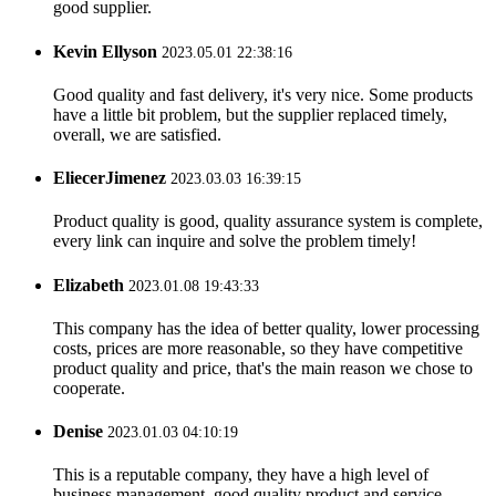
good supplier.
Kevin Ellyson
2023.05.01 22:38:16
Good quality and fast delivery, it's very nice. Some products
have a little bit problem, but the supplier replaced timely,
overall, we are satisfied.
EliecerJimenez
2023.03.03 16:39:15
Product quality is good, quality assurance system is complete,
every link can inquire and solve the problem timely!
Elizabeth
2023.01.08 19:43:33
This company has the idea of better quality, lower processing
costs, prices are more reasonable, so they have competitive
product quality and price, that's the main reason we chose to
cooperate.
Denise
2023.01.03 04:10:19
This is a reputable company, they have a high level of
business management, good quality product and service,