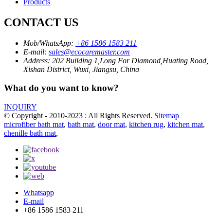
Products
CONTACT US
Mob/WhatsApp:
+86 1586 1583 211
E-mail:
sales@ecocaremaster.com
Address:
202 Building 1,Long For Diamond,Huating Road,
Xishan District, Wuxi, Jiangsu, China
What do you want to know?
INQUIRY
© Copyright - 2010-2023 : All Rights Reserved.
Sitemap
microfiber bath mat
,
bath mat
,
door mat
,
kitchen rug
,
kitchen mat
,
chenille bath mat
,
Whatsapp
E-mail
+86 1586 1583 211