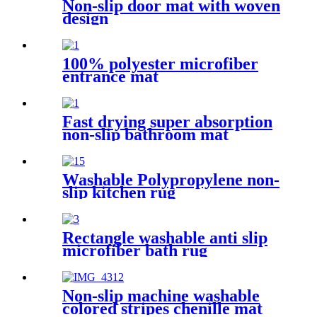
Non-slip door mat with woven
design
100% polyester microfiber
entrance mat
Fast drying super absorption
non-slip bathroom mat
Washable Polypropylene non-
slip kitchen rug
Rectangle washable anti slip
microfiber bath rug
Non-slip machine washable
colored stripes chenille mat