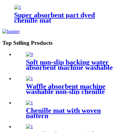
Super absorbent part dyed
chenille mat
Top Selling Products
Soft non-slip backing water
absorbent machine washable
chenille bathroom rug
Waffle absorbent machine
washable non-slip chenille
bath rug
Chenille mat with woven
pattern