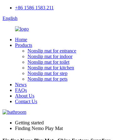
+86 1586 1583 211
English
Home
Products
Nonslip mat for entrance
Nonslip mat for indoor
Nonslip mat for toilet
Nonslip mat for kitchen
Nonslip mat for step
Nonslip mat for pets
News
FAQs
About Us
Contact Us
Getting started
Finding Nemo Play Mat