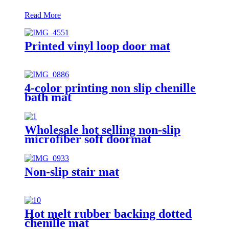
Read More
Printed vinyl loop door mat
4-color printing non slip chenille
bath mat
Wholesale hot selling non-slip
microfiber soft doormat
bathroom mat
Non-slip stair mat
Hot melt rubber backing dotted
chenille mat