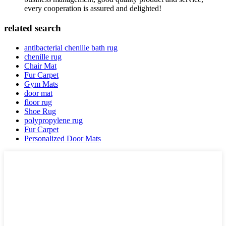
every cooperation is assured and delighted!
related search
antibacterial chenille bath rug
chenille rug
Chair Mat
Fur Carpet
Gym Mats
door mat
floor rug
Shoe Rug
polypropylene rug
Fur Carpet
Personalized Door Mats