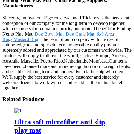
Finding Nemo Play Mat - China Factory, Suppliers,
Manufacturers
Sincerity, Innovation, Rigorousness, and Efficiency is the persistent
conception of our company for the long-term to develop together
with customers for mutual reciprocity and mutual benefit for Finding
Nemo Play Mat,
Dog Bowl Mat
,
Dog Crate Mat
,
6x9 Area
Rugs
,
Mustard Rug
. The team of our company with the use of
cutting-edge technologies delivers impeccable quality products
supremely adored and appreciated by our customers worldwide. The
product will supply to all over the world, such as Europe, America,
Australia,Marseille, Puerto Rico,Netherlands, Mombasa.Our items
have been obtained more and more recognition from foreign clients,
and established long term and cooperative relationship with them.
We`ll supply the best service for every customer and sincerely
welcome friends to work with us and establish the mutual benefit
together.
Related Products
Ultra soft microfiber anti slip
play mat