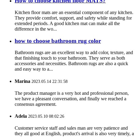
How to choose kitchen floor MATS?
Kitchen floor mats are an essential component of any kitchen.
They provide comfort, support, and safety while standing for
extended periods. A good kitchen mat can make all the
difference in the wo...
how to choose bathroom rug color
Bathroom rugs are an excellent way to add color, texture, and
that finishing touch to your bathroom. They serve as both
accessories and necessities. Bathroom rugs are also a quick
and easy way to a...
Marina
2023.05.14 22:31:58
The product manager is a very hot and professional person,
we have a pleasant conversation, and finally we reached a
consensus agreement.
Adela
2023.05.10 08:02:26
Customer service staff and sales man are very patience and
they all good at English, product's arrival is also very timely, a