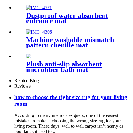
Dustproof water absorbent
entrance mat
Machine washable mismatch
pattern chenille mat
Plush anti-slip absorbent
microfiber bath mat
Related Blog
Reviews
how to choose the right size rug for your living
room
According to many interior designers, one of the easiest
mistakes to make is choosing the wrong size rug for your
living room. These days, wall to wall carpet isn’t nearly as
popular as it used to ...