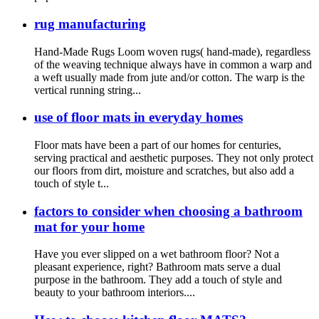
rug manufacturing
Hand-Made Rugs Loom woven rugs( hand-made), regardless
of the weaving technique always have in common a warp and
a weft usually made from jute and/or cotton. The warp is the
vertical running string...
use of floor mats in everyday homes
Floor mats have been a part of our homes for centuries,
serving practical and aesthetic purposes. They not only protect
our floors from dirt, moisture and scratches, but also add a
touch of style t...
factors to consider when choosing a bathroom
mat for your home
Have you ever slipped on a wet bathroom floor? Not a
pleasant experience, right? Bathroom mats serve a dual
purpose in the bathroom. They add a touch of style and
beauty to your bathroom interiors....