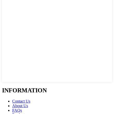
INFORMATION
Contact Us
About Us
FAQs