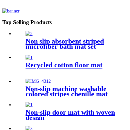
Top Selling Products
Non slip absorbent striped
microfiber bath mat set
Recycled cotton floor mat
Non-slip machine washable
colored stripes chenille mat
Non-slip door mat with woven
design