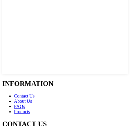
INFORMATION
Contact Us
About Us
FAQs
Products
CONTACT US