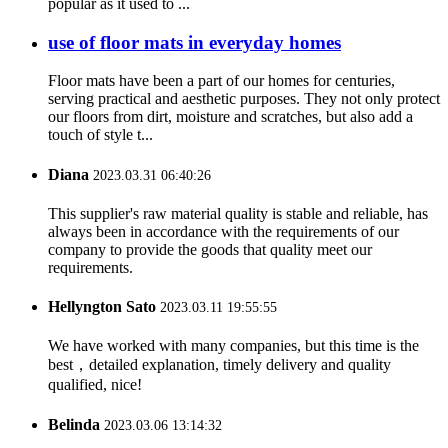
popular as it used to ...
use of floor mats in everyday homes
Floor mats have been a part of our homes for centuries,
serving practical and aesthetic purposes. They not only protect
our floors from dirt, moisture and scratches, but also add a
touch of style t...
Diana
2023.03.31 06:40:26
This supplier's raw material quality is stable and reliable, has
always been in accordance with the requirements of our
company to provide the goods that quality meet our
requirements.
Hellyngton Sato
2023.03.11 19:55:55
We have worked with many companies, but this time is the
best，detailed explanation, timely delivery and quality
qualified, nice!
Belinda
2023.03.06 13:14:32