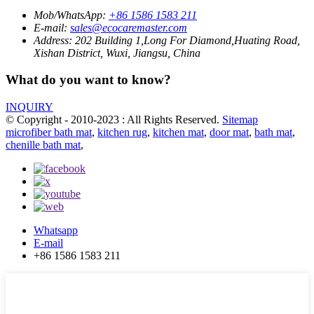
Mob/WhatsApp:
+86 1586 1583 211
E-mail:
sales@ecocaremaster.com
Address:
202 Building 1,Long For Diamond,Huating Road,
Xishan District, Wuxi, Jiangsu, China
What do you want to know?
INQUIRY
© Copyright - 2010-2023 : All Rights Reserved.
Sitemap
microfiber bath mat
,
kitchen rug
,
kitchen mat
,
door mat
,
bath mat
,
chenille bath mat
,
Whatsapp
E-mail
+86 1586 1583 211