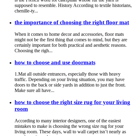
supposed to resemble. History According to textile historians,
chenille-ty...
the importance of choosing the right floor mat
When it comes to home decor and accessories, floor mats
might not be the first thing that comes to mind, but they are
certainly important for both practical and aesthetic reasons.
Choosing the righ...
how to choose and use doormats
1.Mat all outside entrances, especially those with heavy
traffic. Depending on your living situation, you may have
doors to the back or side yards in addition to just the front.
Make sure all have...
how to choose the right size rug for your living
room
According to many interior designers, one of the easiest
mistakes to make is choosing the wrong size rug for your
living room. These days, wall to wall carpet isn’t nearly as