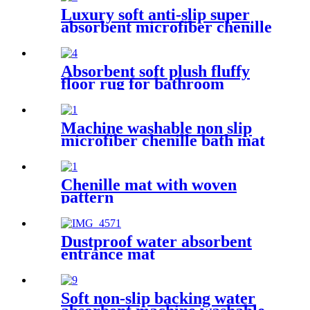
Luxury soft anti-slip super
absorbent microfiber chenille
bath rug
Absorbent soft plush fluffy
floor rug for bathroom
Machine washable non slip
microfiber chenille bath mat
Chenille mat with woven
pattern
Dustproof water absorbent
entrance mat
Soft non-slip backing water