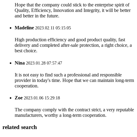
Hope that the company could stick to the enterprise spirit of
Quality, Efficiency, Innovation and Integrity, it will be better
and better in the future.
Madeline
2023.02.11 05:15:05
High production efficiency and good product quality, fast
delivery and completed after-sale protection, a right choice, a
best choice.
Nina
2023.01.28 07:57:47
It is not easy to find such a professional and responsible
provider in today's time. Hope that we can maintain long-term
cooperation.
Zoe
2023.01.06 15:29:18
The company comply with the contract strict, a very reputable
manufacturers, worthy a long-term cooperation.
related search