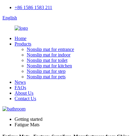
+86 1586 1583 211
English
Home
Products
Nonslip mat for entrance
Nonslip mat for indoor
Nonslip mat for toilet
Nonslip mat for kitchen
Nonslip mat for step
Nonslip mat for pets
News
FAQs
About Us
Contact Us
Getting started
Fatigue Mats