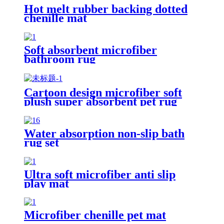
Hot melt rubber backing dotted
chenille mat
Soft absorbent microfiber
bathroom rug
Cartoon design microfiber soft
plush super absorbent pet rug
Water absorption non-slip bath
rug set
Ultra soft microfiber anti slip
play mat
Microfiber chenille pet mat