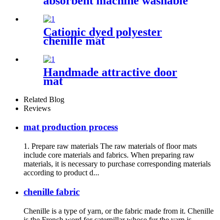
absorbent machine washable
chenille bathroom rug
Cationic dyed polyester
chenille mat
Handmade attractive door
mat
Related Blog
Reviews
mat production process
1. Prepare raw materials The raw materials of floor mats
include core materials and fabrics. When preparing raw
materials, it is necessary to purchase corresponding materials
according to product d...
chenille fabric
Chenille is a type of yarn, or the fabric made from it. Chenille
is the French word for caterpillar whose fur the yarn is