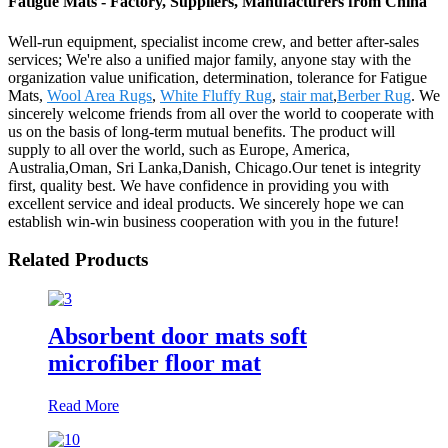
Fatigue Mats - Factory, Suppliers, Manufacturers from China
Well-run equipment, specialist income crew, and better after-sales
services; We're also a unified major family, anyone stay with the
organization value unification, determination, tolerance for Fatigue
Mats,
Wool Area Rugs
,
White Fluffy Rug
,
stair mat
,
Berber Rug
. We
sincerely welcome friends from all over the world to cooperate with
us on the basis of long-term mutual benefits. The product will
supply to all over the world, such as Europe, America,
Australia,Oman, Sri Lanka,Danish, Chicago.Our tenet is integrity
first, quality best. We have confidence in providing you with
excellent service and ideal products. We sincerely hope we can
establish win-win business cooperation with you in the future!
Related Products
Absorbent door mats soft
microfiber floor mat
Read More