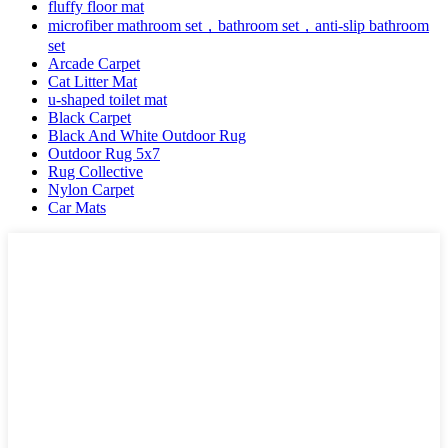
fluffy floor mat
microfiber mathroom set，bathroom set，anti-slip bathroom
set
Arcade Carpet
Cat Litter Mat
u-shaped toilet mat
Black Carpet
Black And White Outdoor Rug
Outdoor Rug 5x7
Rug Collective
Nylon Carpet
Car Mats