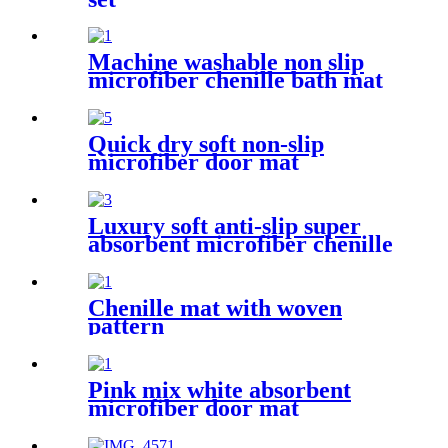
Machine washable non slip
microfiber chenille bath mat
Quick dry soft non-slip
microfiber door mat
Luxury soft anti-slip super
absorbent microfiber chenille
bath rug
Chenille mat with woven
pattern
Pink mix white absorbent
microfiber door mat