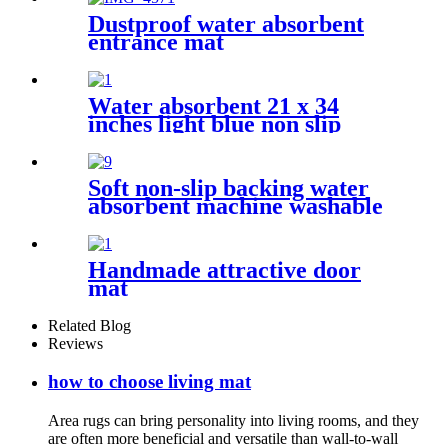
Dustproof water absorbent
entrance mat
Water absorbent 21 x 34
inches light blue non slip
shaggy chenille bath mat
Soft non-slip backing water
absorbent machine washable
chenille bathroom rug
Handmade attractive door
mat
Related Blog
Reviews
how to choose living mat
Area rugs can bring personality into living rooms, and they
are often more beneficial and versatile than wall-to-wall