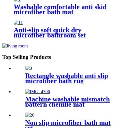
Washable comfortable anti skid
microfiber bath mat
Anti-slip soft quick dry
microfiber bathroom set
Top Selling Products
Rectangle washable anti slip
microfiber bath rug
Machine washable mismatch
pattern chenille mat
Non slip microfiber bath mat
set