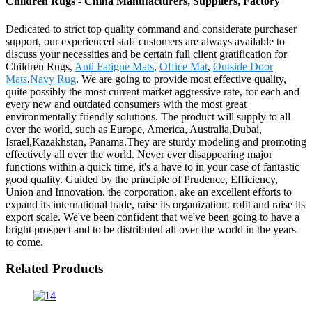
Children Rugs - China Manufacturers, Suppliers, Factory
Dedicated to strict top quality command and considerate purchaser
support, our experienced staff customers are always available to
discuss your necessities and be certain full client gratification for
Children Rugs,
Anti Fatigue Mats
,
Office Mat
,
Outside Door
Mats
,
Navy Rug
. We are going to provide most effective quality,
quite possibly the most current market aggressive rate, for each and
every new and outdated consumers with the most great
environmentally friendly solutions. The product will supply to all
over the world, such as Europe, America, Australia,Dubai,
Israel,Kazakhstan, Panama.They are sturdy modeling and promoting
effectively all over the world. Never ever disappearing major
functions within a quick time, it's a have to in your case of fantastic
good quality. Guided by the principle of Prudence, Efficiency,
Union and Innovation. the corporation. ake an excellent efforts to
expand its international trade, raise its organization. rofit and raise its
export scale. We've been confident that we've been going to have a
bright prospect and to be distributed all over the world in the years
to come.
Related Products