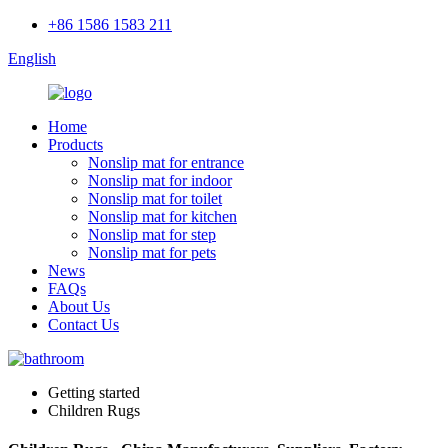
+86 1586 1583 211
English
Home
Products
Nonslip mat for entrance
Nonslip mat for indoor
Nonslip mat for toilet
Nonslip mat for kitchen
Nonslip mat for step
Nonslip mat for pets
News
FAQs
About Us
Contact Us
Getting started
Children Rugs