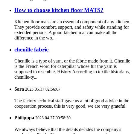
How to choose kitchen floor MATS?
Kitchen floor mats are an essential component of any kitchen.
They provide comfort, support, and safety while standing for
extended periods. A good kitchen mat can make all the
difference in the wo...
chenille fabric
Chenille is a type of yarn, or the fabric made from it. Chenille
is the French word for caterpillar whose fur the yarn is
supposed to resemble. History According to textile historians,
chenille-ty...
Sara
2023.05.17 02:56:07
The factory technical staff gave us a lot of good advice in the
cooperation process, this is very good, we are very grateful.
Philipppa
2023.04.27 00:58:30
We always believe that the details decides the company's