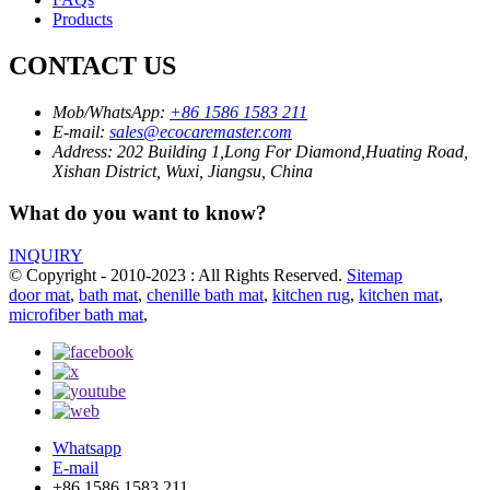
Products
CONTACT US
Mob/WhatsApp:
+86 1586 1583 211
E-mail:
sales@ecocaremaster.com
Address:
202 Building 1,Long For Diamond,Huating Road,
Xishan District, Wuxi, Jiangsu, China
What do you want to know?
INQUIRY
© Copyright - 2010-2023 : All Rights Reserved.
Sitemap
door mat
,
bath mat
,
chenille bath mat
,
kitchen rug
,
kitchen mat
,
microfiber bath mat
,
Whatsapp
E-mail
+86 1586 1583 211