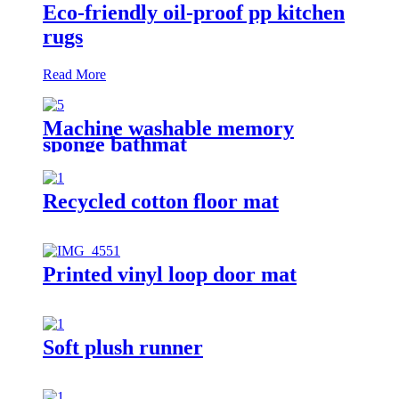
Eco-friendly oil-proof pp kitchen
rugs
Read More
Machine washable memory
sponge bathmat
Recycled cotton floor mat
Printed vinyl loop door mat
Soft plush runner