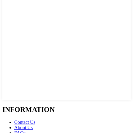
INFORMATION
Contact Us
About Us
FAQs