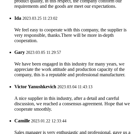
product quality, in this respect, the company conform our
requirements and the goods are meet our expectations.
Ida
2023.03.25 11:23:02
We feel easy to cooperate with this company, the supplier is
very responsible, thanks.There will be more in-depth
cooperation.
Gary
2023.03.05 11:29:57
We have been engaged in this industry for many years, we
appreciate the work attitude and production capacity of the
company, this is a reputable and professional manufacturer.
Victor Yanushkevich
2023.03.04 11:43:13
A nice supplier in this industry, after a detail and careful
discussion, we reached a consensus agreement. Hope that we
cooperate smoothly.
Camille
2023.01.22 12:33:44
Sales manager is very enthusiastic and professional, gave us a