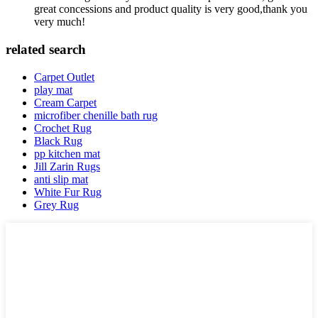
great concessions and product quality is very good,thank you
very much!
related search
Carpet Outlet
play mat
Cream Carpet
microfiber chenille bath rug
Crochet Rug
Black Rug
pp kitchen mat
Jill Zarin Rugs
anti slip mat
White Fur Rug
Grey Rug