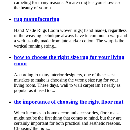
carpeting for many reasons: An area rug lets you showcase
the beauty of your h...
rug manufacturing
Hand-Made Rugs Loom woven rugs( hand-made), regardless
of the weaving technique always have in common a warp and
a weft usually made from jute and/or cotton. The warp is the
vertical running string...
how to choose the right size rug for your living
room
According to many interior designers, one of the easiest
mistakes to make is choosing the wrong size rug for your
living room. These days, wall to wall carpet isn’t nearly as
popular as it used to ...
the importance of choosing the right floor mat
When it comes to home decor and accessories, floor mats
might not be the first thing that comes to mind, but they are
certainly important for both practical and aesthetic reasons.
Choosing the righ...