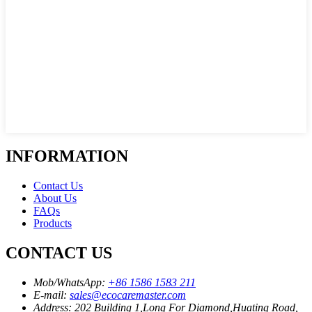
INFORMATION
Contact Us
About Us
FAQs
Products
CONTACT US
Mob/WhatsApp:
+86 1586 1583 211
E-mail:
sales@ecocaremaster.com
Address:
202 Building 1,Long For Diamond,Huating Road,