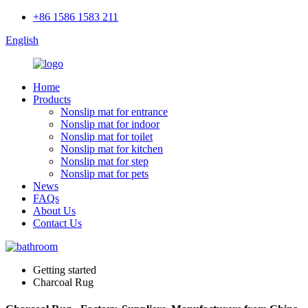
+86 1586 1583 211
English
Home
Products
Nonslip mat for entrance
Nonslip mat for indoor
Nonslip mat for toilet
Nonslip mat for kitchen
Nonslip mat for step
Nonslip mat for pets
News
FAQs
About Us
Contact Us
Getting started
Charcoal Rug