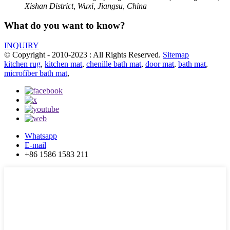
Xishan District, Wuxi, Jiangsu, China
What do you want to know?
INQUIRY
© Copyright - 2010-2023 : All Rights Reserved.
Sitemap
kitchen rug
,
kitchen mat
,
chenille bath mat
,
door mat
,
bath mat
,
microfiber bath mat
,
Whatsapp
E-mail
+86 1586 1583 211