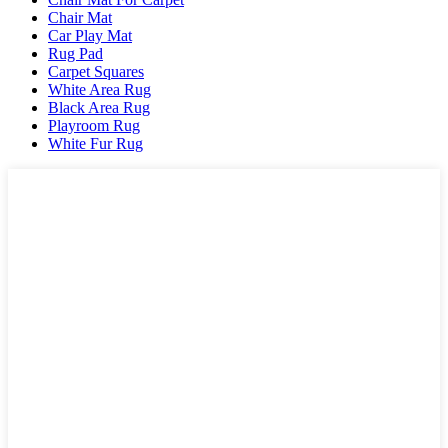
Chair Mat
Car Play Mat
Rug Pad
Carpet Squares
White Area Rug
Black Area Rug
Playroom Rug
White Fur Rug