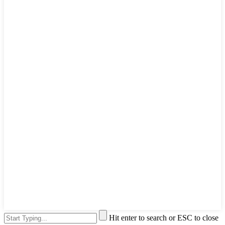
Hit enter to search or ESC to close