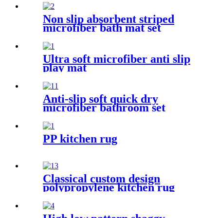
Non slip absorbent striped
microfiber bath mat set
Ultra soft microfiber anti slip
play mat
Anti-slip soft quick dry
microfiber bathroom set
PP kitchen rug
Classical custom design
polypropylene kitchen rug