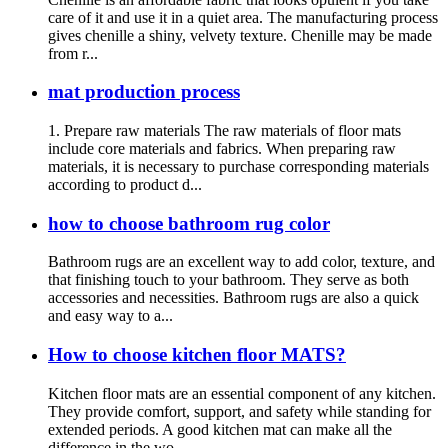
care of it and use it in a quiet area. The manufacturing process
gives chenille a shiny, velvety texture. Chenille may be made
from r...
mat production process
1. Prepare raw materials The raw materials of floor mats
include core materials and fabrics. When preparing raw
materials, it is necessary to purchase corresponding materials
according to product d...
how to choose bathroom rug color
Bathroom rugs are an excellent way to add color, texture, and
that finishing touch to your bathroom. They serve as both
accessories and necessities. Bathroom rugs are also a quick
and easy way to a...
How to choose kitchen floor MATS?
Kitchen floor mats are an essential component of any kitchen.
They provide comfort, support, and safety while standing for
extended periods. A good kitchen mat can make all the
difference in the wo...