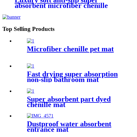
Luxury soft anti-slip super
absorbent microfiber chenille
bath rug
Top Selling Products
Microfiber chenille pet mat
Fast drying super absorption
non-slip bathroom mat
Super absorbent part dyed
chenille mat
Dustproof water absorbent
entrance mat