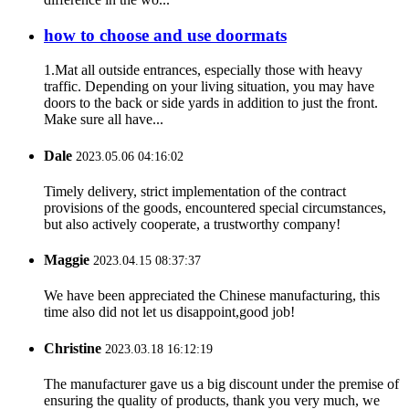
how to choose and use doormats
1.Mat all outside entrances, especially those with heavy
traffic. Depending on your living situation, you may have
doors to the back or side yards in addition to just the front.
Make sure all have...
Dale
2023.05.06 04:16:02
Timely delivery, strict implementation of the contract
provisions of the goods, encountered special circumstances,
but also actively cooperate, a trustworthy company!
Maggie
2023.04.15 08:37:37
We have been appreciated the Chinese manufacturing, this
time also did not let us disappoint,good job!
Christine
2023.03.18 16:12:19
The manufacturer gave us a big discount under the premise of
ensuring the quality of products, thank you very much, we