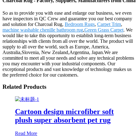
Charcoal Rug - Factory, Suppliers, Manufacturers from China
So as to provide you with ease and enlarge our business, we even
have inspectors in QC Crew and guarantee you our best company
and solution for Charcoal Rug,
Bedroom Rugs
,
Carpet Trim
,
machine washable chenille bathroom rug
,
Green Grass Carpet
. We
would like to take this opportunity to establish long-term business
relationships with clients from all over the world. The product will
supply to all over the world, such as Europe, America,
Australia,Slovenia, New Zealand,Argentina, Japan.We are
committed to meet all your needs and solve any technical problems
you may encounter with your industrial components. Our
exceptional products and vast knowledge of technology makes us
the preferred choice for our customers.
Related Products
Cartoon design microfiber soft
plush super absorbent pet rug
Read More