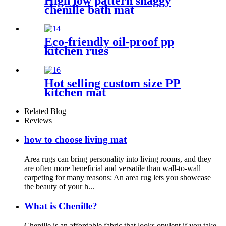
High low pattern shaggy
chenille bath mat
Eco-friendly oil-proof pp
kitchen rugs
Hot selling custom size PP
kitchen mat
Related Blog
Reviews
how to choose living mat
Area rugs can bring personality into living rooms, and they
are often more beneficial and versatile than wall-to-wall
carpeting for many reasons: An area rug lets you showcase
the beauty of your h...
What is Chenille?
Chenille is an affordable fabric that looks opulent if you take