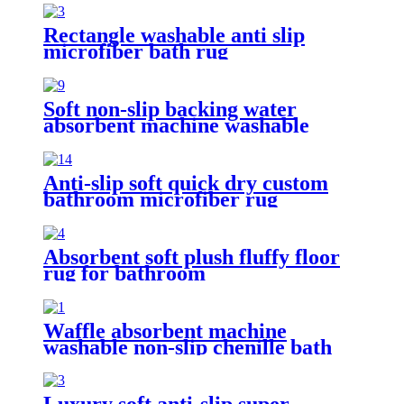
Rectangle washable anti slip
microfiber bath rug
Soft non-slip backing water
absorbent machine washable
chenille bathroom rug
Anti-slip soft quick dry custom
bathroom microfiber rug
Absorbent soft plush fluffy floor
rug for bathroom
Waffle absorbent machine
washable non-slip chenille bath
rug