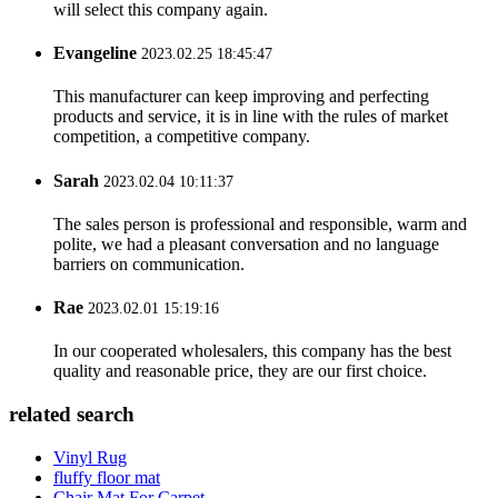
will select this company again.
Evangeline
2023.02.25 18:45:47
This manufacturer can keep improving and perfecting
products and service, it is in line with the rules of market
competition, a competitive company.
Sarah
2023.02.04 10:11:37
The sales person is professional and responsible, warm and
polite, we had a pleasant conversation and no language
barriers on communication.
Rae
2023.02.01 15:19:16
In our cooperated wholesalers, this company has the best
quality and reasonable price, they are our first choice.
related search
Vinyl Rug
fluffy floor mat
Chair Mat For Carpet