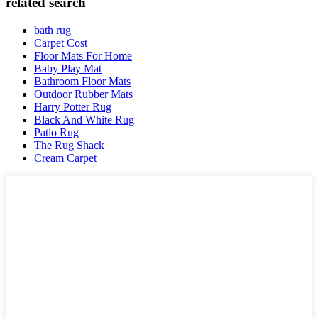
related search
bath rug
Carpet Cost
Floor Mats For Home
Baby Play Mat
Bathroom Floor Mats
Outdoor Rubber Mats
Harry Potter Rug
Black And White Rug
Patio Rug
The Rug Shack
Cream Carpet