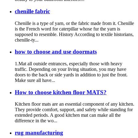
chenille fabric
Chenille is a type of yarn, or the fabric made from it. Chenille
is the French word for caterpillar whose fur the yarn is
supposed to resemble. History According to textile historians,
chenille-ty...
how to choose and use doormats
1.Mat all outside entrances, especially those with heavy
traffic. Depending on your living situation, you may have
doors to the back or side yards in addition to just the front.
Make sure all have...
How to choose kitchen floor MATS?
Kitchen floor mats are an essential component of any kitchen.
They provide comfort, support, and safety while standing for
extended periods. A good kitchen mat can make all the
difference in the wo...
rug manufacturing