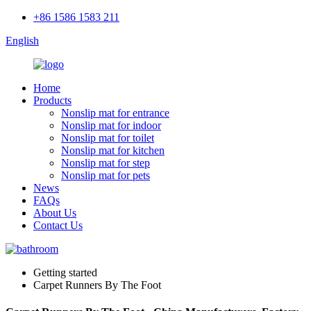
+86 1586 1583 211
English
Home
Products
Nonslip mat for entrance
Nonslip mat for indoor
Nonslip mat for toilet
Nonslip mat for kitchen
Nonslip mat for step
Nonslip mat for pets
News
FAQs
About Us
Contact Us
Getting started
Carpet Runners By The Foot