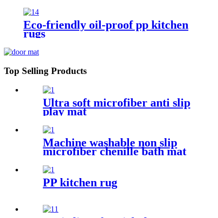
Eco-friendly oil-proof pp kitchen
rugs
Top Selling Products
Ultra soft microfiber anti slip
play mat
Machine washable non slip
microfiber chenille bath mat
PP kitchen rug