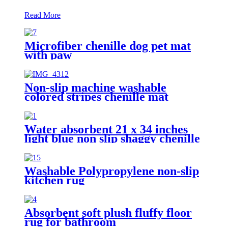
Read More
Microfiber chenille dog pet mat
with paw
Non-slip machine washable
colored stripes chenille mat
Water absorbent 21 x 34 inches
light blue non slip shaggy chenille
bath mat
Washable Polypropylene non-slip
kitchen rug
Absorbent soft plush fluffy floor
rug for bathroom