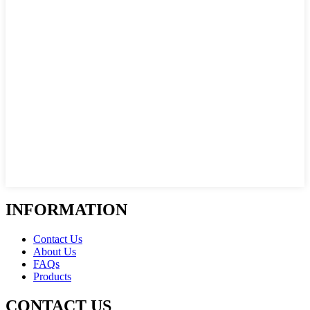
INFORMATION
Contact Us
About Us
FAQs
Products
CONTACT US