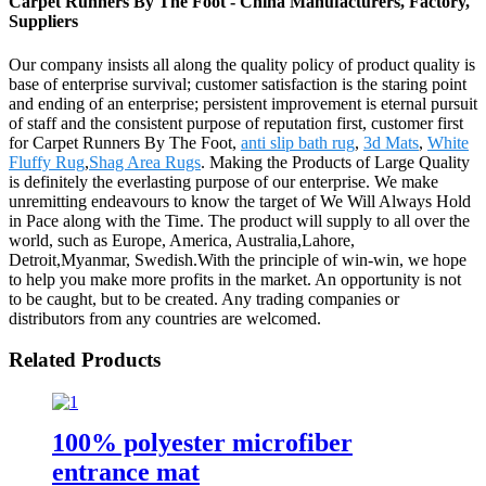
Carpet Runners By The Foot - China Manufacturers, Factory,
Suppliers
Our company insists all along the quality policy of product quality is
base of enterprise survival; customer satisfaction is the staring point
and ending of an enterprise; persistent improvement is eternal pursuit
of staff and the consistent purpose of reputation first, customer first
for Carpet Runners By The Foot,
anti slip bath rug
,
3d Mats
,
White
Fluffy Rug
,
Shag Area Rugs
. Making the Products of Large Quality
is definitely the everlasting purpose of our enterprise. We make
unremitting endeavours to know the target of We Will Always Hold
in Pace along with the Time. The product will supply to all over the
world, such as Europe, America, Australia,Lahore,
Detroit,Myanmar, Swedish.With the principle of win-win, we hope
to help you make more profits in the market. An opportunity is not
to be caught, but to be created. Any trading companies or
distributors from any countries are welcomed.
Related Products
100% polyester microfiber
entrance mat