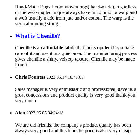
Hand-Made Rugs Loom woven rugs( hand-made), regardless
of the weaving technique always have in common a warp and
a weft usually made from jute and/or cotton. The warp is the
vertical running string...
What is Chenille?
Chenille is an affordable fabric that looks opulent if you take
care of it and use it in a quiet area. The manufacturing process
gives chenille a shiny, velvety texture. Chenille may be made
from r...
Chris Fountas
2023.05.14 18:48:05
Sales manager is very enthusiastic and professional, gave us a
great concessions and product quality is very good,thank you
very much!
Alan
2023.05.05 04:24:18
We are old friends, the company's product quality has been
always very good and this time the price is also very cheap.