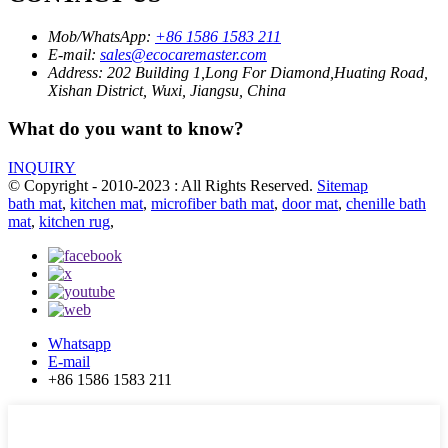
Mob/WhatsApp:
+86 1586 1583 211
E-mail:
sales@ecocaremaster.com
Address:
202 Building 1,Long For Diamond,Huating Road,
Xishan District, Wuxi, Jiangsu, China
What do you want to know?
INQUIRY
© Copyright - 2010-2023 : All Rights Reserved.
Sitemap
bath mat
,
kitchen mat
,
microfiber bath mat
,
door mat
,
chenille bath
mat
,
kitchen rug
,
Whatsapp
E-mail
+86 1586 1583 211