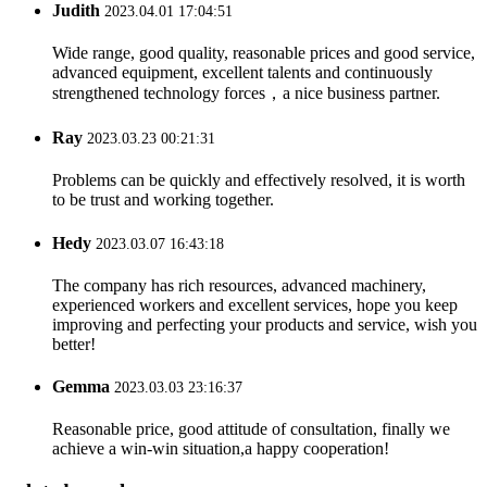
Judith
2023.04.01 17:04:51
Wide range, good quality, reasonable prices and good service,
advanced equipment, excellent talents and continuously
strengthened technology forces，a nice business partner.
Ray
2023.03.23 00:21:31
Problems can be quickly and effectively resolved, it is worth
to be trust and working together.
Hedy
2023.03.07 16:43:18
The company has rich resources, advanced machinery,
experienced workers and excellent services, hope you keep
improving and perfecting your products and service, wish you
better!
Gemma
2023.03.03 23:16:37
Reasonable price, good attitude of consultation, finally we
achieve a win-win situation,a happy cooperation!