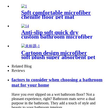
Soft comfortable microfiber
chenille floor pet mat
Anti-slip soft quick dry
custom bathroom microfiber
rug
Cartoon design microfiber
soft plush super absorbent pet
rug
Related Blog
Reviews
factors to consider when choosing a bathroom
mat for your home
Have you ever slipped on a wet bathroom floor? Not a
pleasant experience, right? Bathroom mats serve a dual
purpose in the bathroom. They add a touch of style and
beauty to your bathroom interiors....