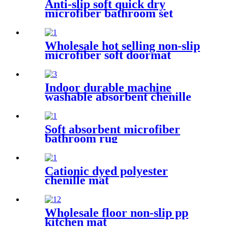
Anti-slip soft quick dry
microfiber bathroom set
Wholesale hot selling non-slip
microfiber soft doormat
bathroom mat
Indoor durable machine
washable absorbent chenille
pet mat
Soft absorbent microfiber
bathroom rug
Cationic dyed polyester
chenille mat
Wholesale floor non-slip pp
kitchen mat