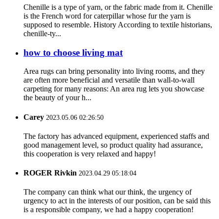
Chenille is a type of yarn, or the fabric made from it. Chenille
is the French word for caterpillar whose fur the yarn is
supposed to resemble. History According to textile historians,
chenille-ty...
how to choose living mat
Area rugs can bring personality into living rooms, and they
are often more beneficial and versatile than wall-to-wall
carpeting for many reasons: An area rug lets you showcase
the beauty of your h...
Carey
2023.05.06 02:26:50
The factory has advanced equipment, experienced staffs and
good management level, so product quality had assurance,
this cooperation is very relaxed and happy!
ROGER Rivkin
2023.04.29 05:18:04
The company can think what our think, the urgency of
urgency to act in the interests of our position, can be said this
is a responsible company, we had a happy cooperation!