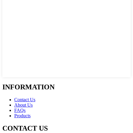
INFORMATION
Contact Us
About Us
FAQs
Products
CONTACT US