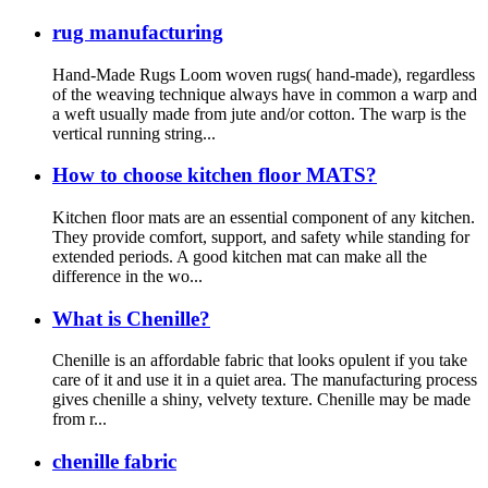
rug manufacturing
Hand-Made Rugs Loom woven rugs( hand-made), regardless
of the weaving technique always have in common a warp and
a weft usually made from jute and/or cotton. The warp is the
vertical running string...
How to choose kitchen floor MATS?
Kitchen floor mats are an essential component of any kitchen.
They provide comfort, support, and safety while standing for
extended periods. A good kitchen mat can make all the
difference in the wo...
What is Chenille?
Chenille is an affordable fabric that looks opulent if you take
care of it and use it in a quiet area. The manufacturing process
gives chenille a shiny, velvety texture. Chenille may be made
from r...
chenille fabric