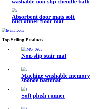
washable non-slip chenille bath
rug
Absorbent door mats soft
microfiber floor mat
Top Selling Products
Non-slip stair mat
Machine washable memory
sponge bathmat
Soft plush runner