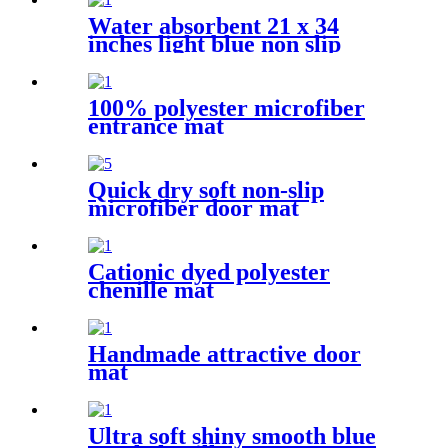
Water absorbent 21 x 34
inches light blue non slip
shaggy chenille bath mat
100% polyester microfiber
entrance mat
Quick dry soft non-slip
microfiber door mat
Cationic dyed polyester
chenille mat
Handmade attractive door
mat
Ultra soft shiny smooth blue