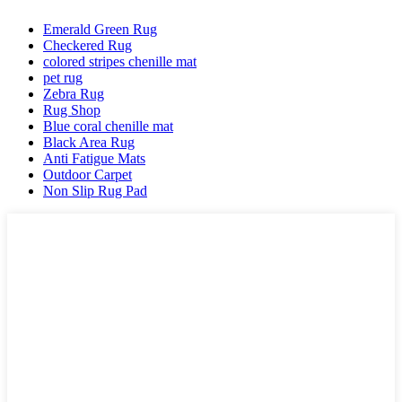
Emerald Green Rug
Checkered Rug
colored stripes chenille mat
pet rug
Zebra Rug
Rug Shop
Blue coral chenille mat
Black Area Rug
Anti Fatigue Mats
Outdoor Carpet
Non Slip Rug Pad