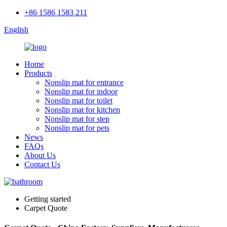
+86 1586 1583 211
English
Home
Products
Nonslip mat for entrance
Nonslip mat for indoor
Nonslip mat for toilet
Nonslip mat for kitchen
Nonslip mat for step
Nonslip mat for pets
News
FAQs
About Us
Contact Us
Getting started
Carpet Quote