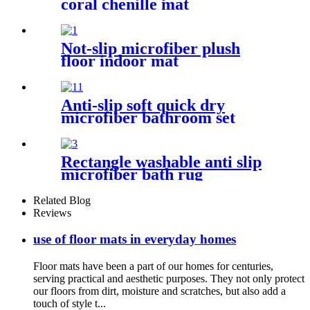
coral chenille mat
Not-slip microfiber plush
floor indoor mat
Anti-slip soft quick dry
microfiber bathroom set
Rectangle washable anti slip
microfiber bath rug
Related Blog
Reviews
use of floor mats in everyday homes
Floor mats have been a part of our homes for centuries,
serving practical and aesthetic purposes. They not only protect
our floors from dirt, moisture and scratches, but also add a
touch of style t...