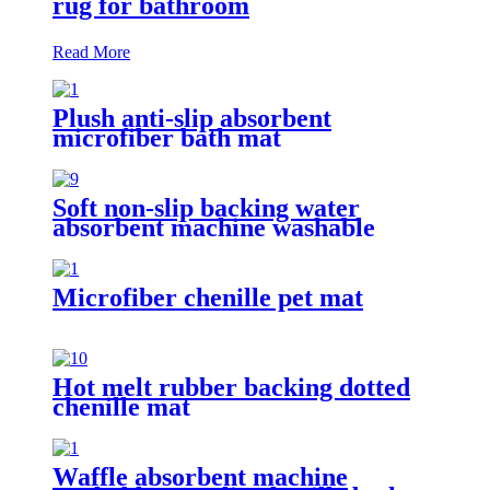
rug for bathroom
Read More
Plush anti-slip absorbent
microfiber bath mat
Soft non-slip backing water
absorbent machine washable
chenille bathroom rug
Microfiber chenille pet mat
Hot melt rubber backing dotted
chenille mat
Waffle absorbent machine