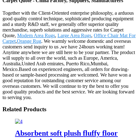
Carpet Quote - China Factory, Suppliers, Manufacturers
Together with the Client-Oriented enterprise philosophy, a arduous
good quality control technique, sophisticated producing equipment
and a sturdy R&D staff, we generally offer superior quality
merchandise, superb solutions and aggressive rates for Carpet
Quote,
Modern Area Rugs
,
Large Area Rugs
,
Office Chair Mat For
Carpet
,
Orange Rug
. We warmly welcome domestic and overseas
customers send inquiry to us ,we have 24hours working team!
Anytime anywhere we are still here to be your partner. The product
will supply to all over the world, such as Europe, America,
Australia,United Arab emirates, Puerto Rico,Mumbai,
Mexico.Based on experienced engineers, all orders for drawing-
based or sample-based processing are welcomed. We have won a
good reputation for outstanding customer service among our
overseas customers. We will continue to try the best to offer you
good quality products and the best service. We are looking forward
to serving you.
Related Products
Absorbent soft plush fluffy floor