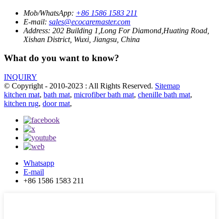
Mob/WhatsApp:
+86 1586 1583 211
E-mail:
sales@ecocaremaster.com
Address:
202 Building 1,Long For Diamond,Huating Road,
Xishan District, Wuxi, Jiangsu, China
What do you want to know?
INQUIRY
© Copyright - 2010-2023 : All Rights Reserved.
Sitemap
kitchen mat
,
bath mat
,
microfiber bath mat
,
chenille bath mat
,
kitchen rug
,
door mat
,
Whatsapp
E-mail
+86 1586 1583 211