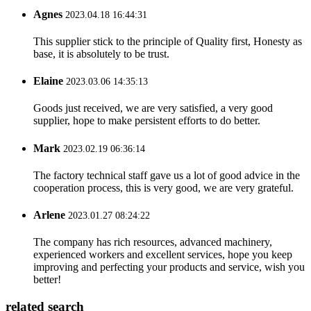
Agnes
2023.04.18 16:44:31
This supplier stick to the principle of Quality first, Honesty as
base, it is absolutely to be trust.
Elaine
2023.03.06 14:35:13
Goods just received, we are very satisfied, a very good
supplier, hope to make persistent efforts to do better.
Mark
2023.02.19 06:36:14
The factory technical staff gave us a lot of good advice in the
cooperation process, this is very good, we are very grateful.
Arlene
2023.01.27 08:24:22
The company has rich resources, advanced machinery,
experienced workers and excellent services, hope you keep
improving and perfecting your products and service, wish you
better!
related search