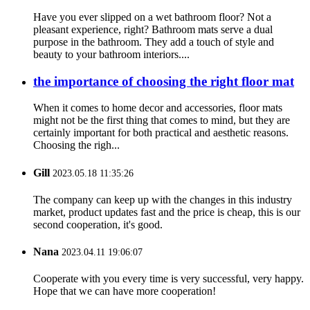
Have you ever slipped on a wet bathroom floor? Not a
pleasant experience, right? Bathroom mats serve a dual
purpose in the bathroom. They add a touch of style and
beauty to your bathroom interiors....
the importance of choosing the right floor mat
When it comes to home decor and accessories, floor mats
might not be the first thing that comes to mind, but they are
certainly important for both practical and aesthetic reasons.
Choosing the righ...
Gill
2023.05.18 11:35:26
The company can keep up with the changes in this industry
market, product updates fast and the price is cheap, this is our
second cooperation, it's good.
Nana
2023.04.11 19:06:07
Cooperate with you every time is very successful, very happy.
Hope that we can have more cooperation!