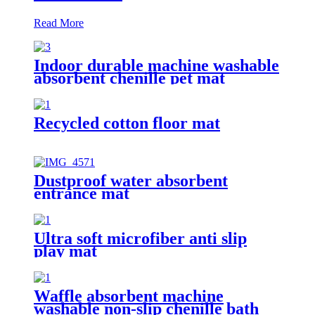
Read More
Indoor durable machine washable
absorbent chenille pet mat
Recycled cotton floor mat
Dustproof water absorbent
entrance mat
Ultra soft microfiber anti slip
play mat
Waffle absorbent machine
washable non-slip chenille bath