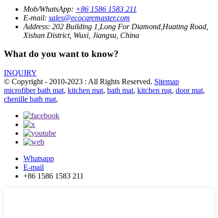
Mob/WhatsApp:
+86 1586 1583 211
E-mail:
sales@ecocaremaster.com
Address:
202 Building 1,Long For Diamond,Huating Road,
Xishan District, Wuxi, Jiangsu, China
What do you want to know?
INQUIRY
© Copyright - 2010-2023 : All Rights Reserved.
Sitemap
microfiber bath mat
,
kitchen mat
,
bath mat
,
kitchen rug
,
door mat
,
chenille bath mat
,
Whatsapp
E-mail
+86 1586 1583 211