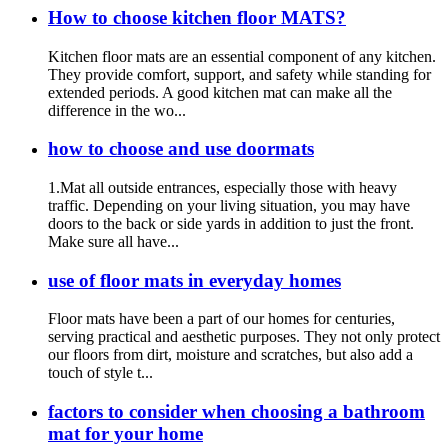
How to choose kitchen floor MATS?
Kitchen floor mats are an essential component of any kitchen.
They provide comfort, support, and safety while standing for
extended periods. A good kitchen mat can make all the
difference in the wo...
how to choose and use doormats
1.Mat all outside entrances, especially those with heavy
traffic. Depending on your living situation, you may have
doors to the back or side yards in addition to just the front.
Make sure all have...
use of floor mats in everyday homes
Floor mats have been a part of our homes for centuries,
serving practical and aesthetic purposes. They not only protect
our floors from dirt, moisture and scratches, but also add a
touch of style t...
factors to consider when choosing a bathroom
mat for your home