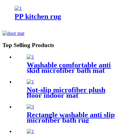
rug
PP kitchen rug
Top Selling Products
Washable comfortable anti
skid microfiber bath mat
Not-slip microfiber plush
floor indoor mat
Rectangle washable anti slip
microfiber bath rug