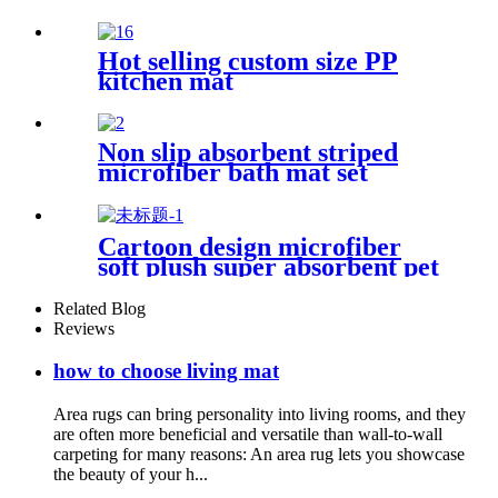
Hot selling custom size PP
kitchen mat
Non slip absorbent striped
microfiber bath mat set
Cartoon design microfiber
soft plush super absorbent pet
rug
Related Blog
Reviews
how to choose living mat
Area rugs can bring personality into living rooms, and they
are often more beneficial and versatile than wall-to-wall
carpeting for many reasons: An area rug lets you showcase
the beauty of your h...