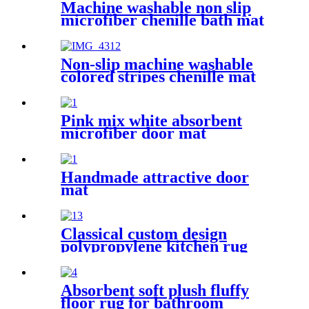
Machine washable non slip
microfiber chenille bath mat
Non-slip machine washable
colored stripes chenille mat
Pink mix white absorbent
microfiber door mat
Handmade attractive door
mat
Classical custom design
polypropylene kitchen rug
Absorbent soft plush fluffy
floor rug for bathroom