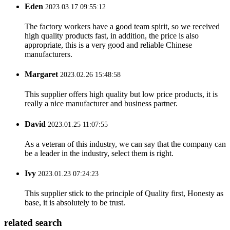
Eden
2023.03.17 09:55:12
The factory workers have a good team spirit, so we received
high quality products fast, in addition, the price is also
appropriate, this is a very good and reliable Chinese
manufacturers.
Margaret
2023.02.26 15:48:58
This supplier offers high quality but low price products, it is
really a nice manufacturer and business partner.
David
2023.01.25 11:07:55
As a veteran of this industry, we can say that the company can
be a leader in the industry, select them is right.
Ivy
2023.01.23 07:24:23
This supplier stick to the principle of Quality first, Honesty as
base, it is absolutely to be trust.
related search