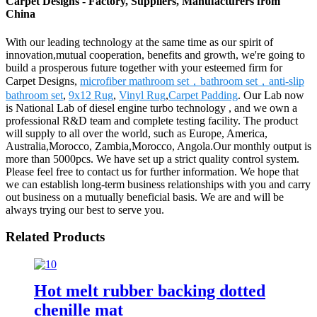
Carpet Designs - Factory, Suppliers, Manufacturers from
China
With our leading technology at the same time as our spirit of
innovation,mutual cooperation, benefits and growth, we're going to
build a prosperous future together with your esteemed firm for
Carpet Designs,
microfiber mathroom set，bathroom set，anti-slip
bathroom set
,
9x12 Rug
,
Vinyl Rug
,
Carpet Padding
. Our Lab now
is National Lab of diesel engine turbo technology , and we own a
professional R&D team and complete testing facility. The product
will supply to all over the world, such as Europe, America,
Australia,Morocco, Zambia,Morocco, Angola.Our monthly output is
more than 5000pcs. We have set up a strict quality control system.
Please feel free to contact us for further information. We hope that
we can establish long-term business relationships with you and carry
out business on a mutually beneficial basis. We are and will be
always trying our best to serve you.
Related Products
Hot melt rubber backing dotted
chenille mat