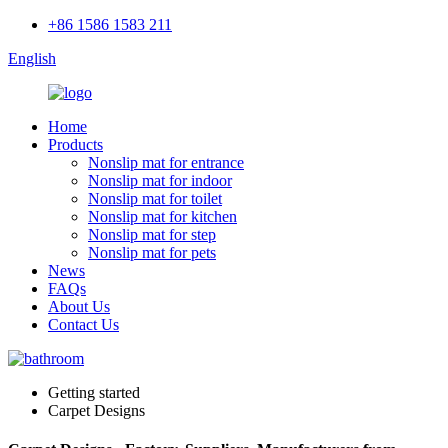
+86 1586 1583 211
English
Home
Products
Nonslip mat for entrance
Nonslip mat for indoor
Nonslip mat for toilet
Nonslip mat for kitchen
Nonslip mat for step
Nonslip mat for pets
News
FAQs
About Us
Contact Us
Getting started
Carpet Designs