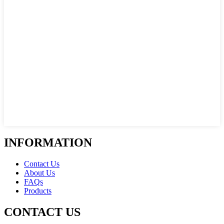
INFORMATION
Contact Us
About Us
FAQs
Products
CONTACT US