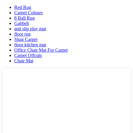
Red Rug
Carpet Colours
8 Ball Rug
Gabbeh
anti slip play mat
floor rug
Shag Carpet
floor kitchen mat
Office Chair Mat For Carpet
Carpet Offcuts
Chair Mat