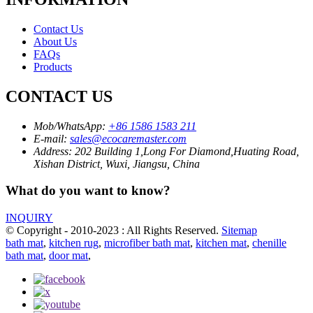
Contact Us
About Us
FAQs
Products
CONTACT US
Mob/WhatsApp:
+86 1586 1583 211
E-mail:
sales@ecocaremaster.com
Address:
202 Building 1,Long For Diamond,Huating Road,
Xishan District, Wuxi, Jiangsu, China
What do you want to know?
INQUIRY
© Copyright - 2010-2023 : All Rights Reserved.
Sitemap
bath mat
,
kitchen rug
,
microfiber bath mat
,
kitchen mat
,
chenille
bath mat
,
door mat
,