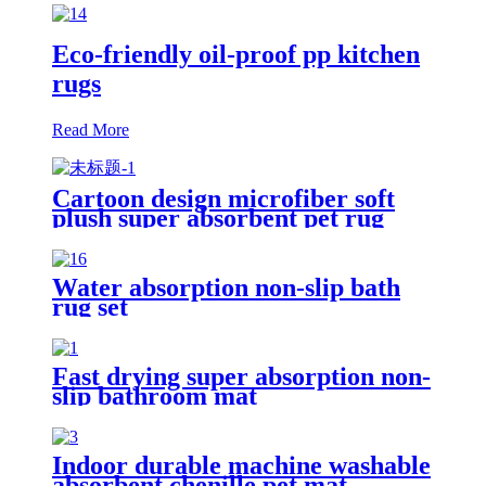
Eco-friendly oil-proof pp kitchen
rugs
Read More
Cartoon design microfiber soft
plush super absorbent pet rug
Water absorption non-slip bath
rug set
Fast drying super absorption non-
slip bathroom mat
Indoor durable machine washable
absorbent chenille pet mat