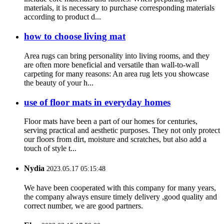
materials, it is necessary to purchase corresponding materials
according to product d...
how to choose living mat
Area rugs can bring personality into living rooms, and they
are often more beneficial and versatile than wall-to-wall
carpeting for many reasons: An area rug lets you showcase
the beauty of your h...
use of floor mats in everyday homes
Floor mats have been a part of our homes for centuries,
serving practical and aesthetic purposes. They not only protect
our floors from dirt, moisture and scratches, but also add a
touch of style t...
Nydia
2023.05.17 05:15:48
We have been cooperated with this company for many years,
the company always ensure timely delivery ,good quality and
correct number, we are good partners.