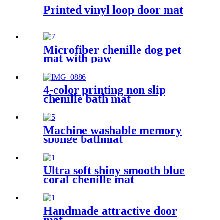
Printed vinyl loop door mat
Microfiber chenille dog pet
mat with paw
4-color printing non slip
chenille bath mat
Machine washable memory
sponge bathmat
Ultra soft shiny smooth blue
coral chenille mat
Handmade attractive door
mat