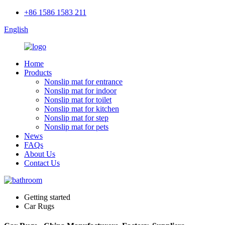
+86 1586 1583 211
English
Home
Products
Nonslip mat for entrance
Nonslip mat for indoor
Nonslip mat for toilet
Nonslip mat for kitchen
Nonslip mat for step
Nonslip mat for pets
News
FAQs
About Us
Contact Us
Getting started
Car Rugs