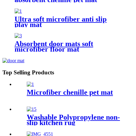
Ultra soft microfiber anti slip
play mat
Absorbent door mats soft
microfiber floor mat
Top Selling Products
Microfiber chenille pet mat
Washable Polypropylene non-
slip kitchen rug