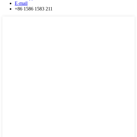
E-mail
+86 1586 1583 211