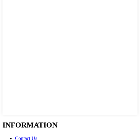
INFORMATION
Contact Us