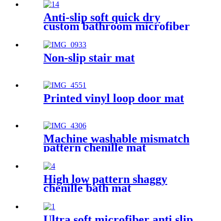
Anti-slip soft quick dry
custom bathroom microfiber
rug
Non-slip stair mat
Printed vinyl loop door mat
Machine washable mismatch
pattern chenille mat
High low pattern shaggy
chenille bath mat
Ultra soft microfiber anti slip