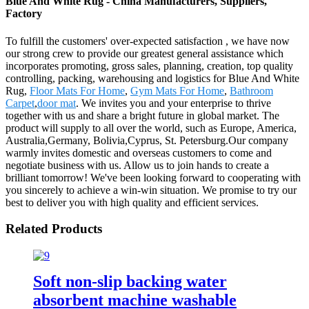
Blue And White Rug - China Manufacturers, Suppliers,
Factory
To fulfill the customers' over-expected satisfaction , we have now
our strong crew to provide our greatest general assistance which
incorporates promoting, gross sales, planning, creation, top quality
controlling, packing, warehousing and logistics for Blue And White
Rug,
Floor Mats For Home
,
Gym Mats For Home
,
Bathroom
Carpet
,
door mat
. We invites you and your enterprise to thrive
together with us and share a bright future in global market. The
product will supply to all over the world, such as Europe, America,
Australia,Germany, Bolivia,Cyprus, St. Petersburg.Our company
warmly invites domestic and overseas customers to come and
negotiate business with us. Allow us to join hands to create a
brilliant tomorrow! We've been looking forward to cooperating with
you sincerely to achieve a win-win situation. We promise to try our
best to deliver you with high quality and efficient services.
Related Products
Soft non-slip backing water
absorbent machine washable