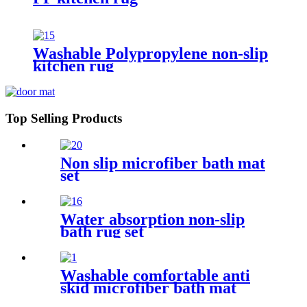
Washable Polypropylene non-slip
kitchen rug
Top Selling Products
Non slip microfiber bath mat
set
Water absorption non-slip
bath rug set
Washable comfortable anti
skid microfiber bath mat