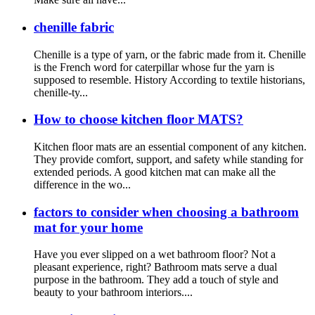
chenille fabric
Chenille is a type of yarn, or the fabric made from it. Chenille
is the French word for caterpillar whose fur the yarn is
supposed to resemble. History According to textile historians,
chenille-ty...
How to choose kitchen floor MATS?
Kitchen floor mats are an essential component of any kitchen.
They provide comfort, support, and safety while standing for
extended periods. A good kitchen mat can make all the
difference in the wo...
factors to consider when choosing a bathroom
mat for your home
Have you ever slipped on a wet bathroom floor? Not a
pleasant experience, right? Bathroom mats serve a dual
purpose in the bathroom. They add a touch of style and
beauty to your bathroom interiors....