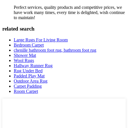
Perfect services, quality products and competitive prices, we
have work many times, every time is delighted, wish continue
to maintain!
related search
Large Rugs For Living Room
Bedroom Carpet
chenille bathroom foot rug, bathroom foot rug
Shower Mat
Wool Rugs
Hallway Runner Rug
Rug Under Bed
Padded Play Mat
Outdoor Area Rug
Carpet Padding
Room Carpet