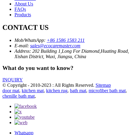
About Us
FAQs
Products
CONTACT US
Mob/WhatsApp:
+86 1586 1583 211
E-mail:
sales@ecocaremaster.com
Address:
202 Building 1,Long For Diamond,Huating Road,
Xishan District, Wuxi, Jiangsu, China
What do you want to know?
INQUIRY
© Copyright - 2010-2023 : All Rights Reserved.
Sitemap
door mat
,
kitchen mat
,
kitchen rug
,
bath mat
,
microfiber bath mat
,
chenille bath mat
,
Whatsapp