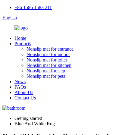
+86 1586 1583 211
English
Home
Products
Nonslip mat for entrance
Nonslip mat for indoor
Nonslip mat for toilet
Nonslip mat for kitchen
Nonslip mat for step
Nonslip mat for pets
News
FAQs
About Us
Contact Us
Getting started
Blue And White Rug