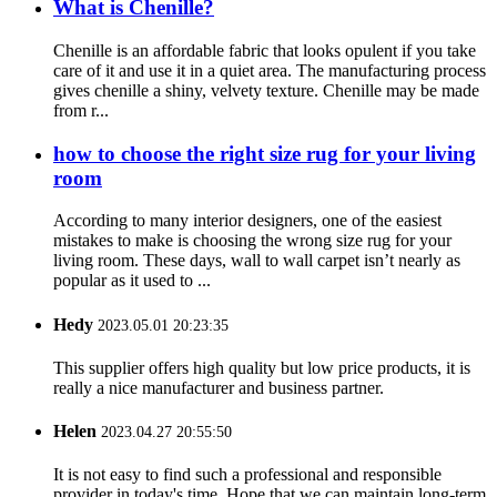
What is Chenille?
Chenille is an affordable fabric that looks opulent if you take
care of it and use it in a quiet area. The manufacturing process
gives chenille a shiny, velvety texture. Chenille may be made
from r...
how to choose the right size rug for your living
room
According to many interior designers, one of the easiest
mistakes to make is choosing the wrong size rug for your
living room. These days, wall to wall carpet isn’t nearly as
popular as it used to ...
Hedy
2023.05.01 20:23:35
This supplier offers high quality but low price products, it is
really a nice manufacturer and business partner.
Helen
2023.04.27 20:55:50
It is not easy to find such a professional and responsible
provider in today's time. Hope that we can maintain long-term