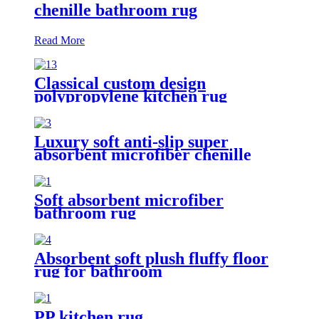
chenille bathroom rug
Read More
Classical custom design
polypropylene kitchen rug
Luxury soft anti-slip super
absorbent microfiber chenille
bath rug
Soft absorbent microfiber
bathroom rug
Absorbent soft plush fluffy floor
rug for bathroom
PP kitchen rug