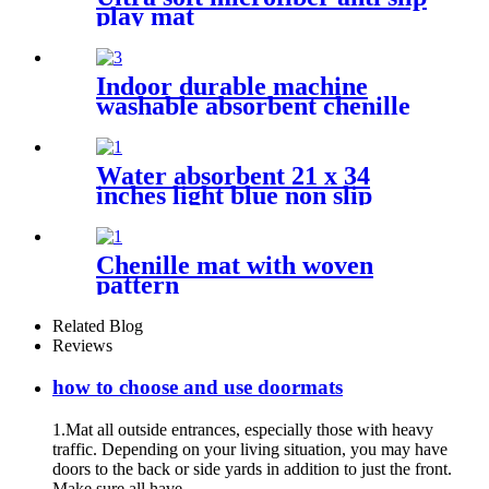
play mat
Indoor durable machine
washable absorbent chenille
pet mat
Water absorbent 21 x 34
inches light blue non slip
shaggy chenille bath mat
Chenille mat with woven
pattern
Related Blog
Reviews
how to choose and use doormats
1.Mat all outside entrances, especially those with heavy
traffic. Depending on your living situation, you may have
doors to the back or side yards in addition to just the front.
Make sure all have...