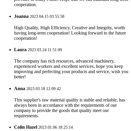
cooperation.
Joanna
2023.04.15 03:55:58
High Quality, High Efficiency, Creative and Integrity, worth
having long-term cooperation! Looking forward to the future
cooperation!
Laura
2023.03.24 11:51:09
The company has rich resources, advanced machinery,
experienced workers and excellent services, hope you keep
improving and perfecting your products and service, wish you
better!
Anna
2023.03.18 12:09:42
This supplier's raw material quality is stable and reliable, has
always been in accordance with the requirements of our
company to provide the goods that quality meet our
requirements.
Colin Hazel
2023.01.06 18:25:14