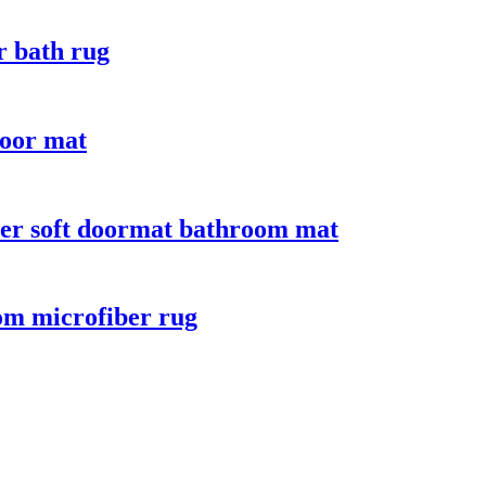
r bath rug
door mat
iber soft doormat bathroom mat
oom microfiber rug