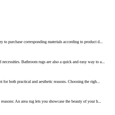
ary to purchase corresponding materials according to product d...
 necessities. Bathroom rugs are also a quick and easy way to a...
 for both practical and aesthetic reasons. Choosing the righ...
y reasons: An area rug lets you showcase the beauty of your h...