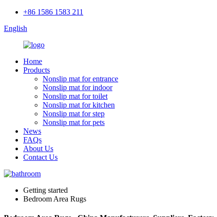
+86 1586 1583 211
English
Home
Products
Nonslip mat for entrance
Nonslip mat for indoor
Nonslip mat for toilet
Nonslip mat for kitchen
Nonslip mat for step
Nonslip mat for pets
News
FAQs
About Us
Contact Us
Getting started
Bedroom Area Rugs