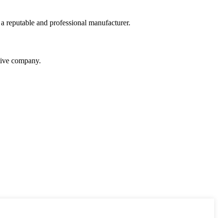
 a reputable and professional manufacturer.
itive company.