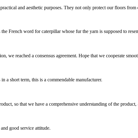
ractical and aesthetic purposes. They not only protect our floors from di
s the French word for caterpillar whose fur the yarn is supposed to resemb
scussion, we reached a consensus agreement. Hope that we cooperate smoot
s in a short term, this is a commendable manufacturer.
roduct, so that we have a comprehensive understanding of the product, 
and good service attitude.