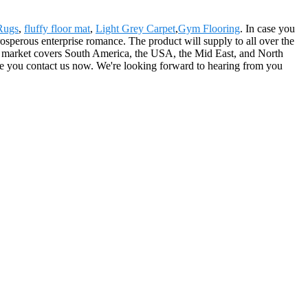
 Rugs
,
fluffy floor mat
,
Light Grey Carpet
,
Gym Flooring
. In case you
prosperous enterprise romance. The product will supply to all over the
r market covers South America, the USA, the Mid East, and North
re you contact us now. We're looking forward to hearing from you