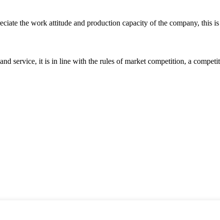
iate the work attitude and production capacity of the company, this is
d service, it is in line with the rules of market competition, a compet