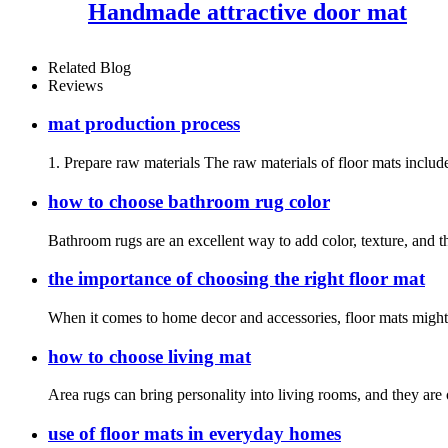
Handmade attractive door mat
Related Blog
Reviews
mat production process
1. Prepare raw materials The raw materials of floor mats include
how to choose bathroom rug color
Bathroom rugs are an excellent way to add color, texture, and t
the importance of choosing the right floor mat
When it comes to home decor and accessories, floor mats might no
how to choose living mat
Area rugs can bring personality into living rooms, and they are 
use of floor mats in everyday homes