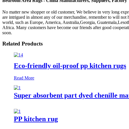
Bedroom Area Rugs - China Manufacturers, Suppliers, Factory
No matter new shopper or old customer, We believe in very long exp
are intrigued in almost any of our merchandise, remember to will not he
world, such as Europe, America, Australia,Georgia, Guatemala,Lesot
Africa. Many customers have become our friends after good cooperati
soon.
Related Products
Eco-friendly oil-proof pp kitchen rugs
Read More
Super absorbent part dyed chenille ma
PP kitchen rug