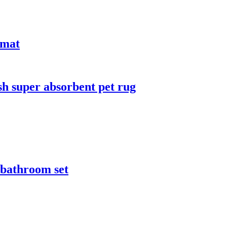
 mat
sh super absorbent pet rug
r bathroom set