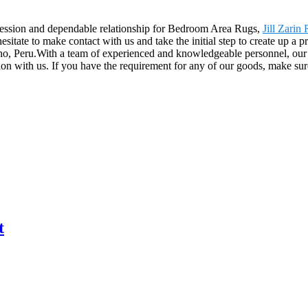
ression and dependable relationship for Bedroom Area Rugs,
Jill Zarin
sitate to make contact with us and take the initial step to create up a 
ho, Peru.With a team of experienced and knowledgeable personnel, ou
on with us. If you have the requirement for any of our goods, make su
t