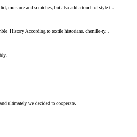
rt, moisture and scratches, but also add a touch of style t...
le. History According to textile historians, chenille-ty...
hly.
and ultimately we decided to cooperate.