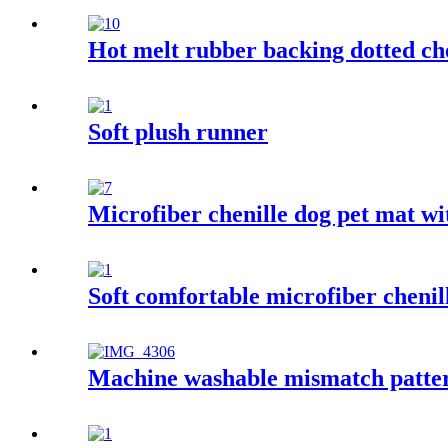
Hot melt rubber backing dotted ch
Soft plush runner
Microfiber chenille dog pet mat w
Soft comfortable microfiber chenil
Machine washable mismatch patter