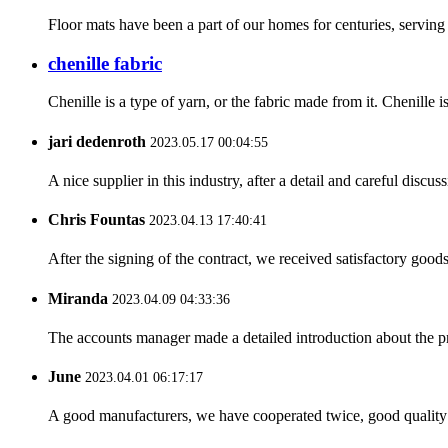
Floor mats have been a part of our homes for centuries, serving p
chenille fabric
Chenille is a type of yarn, or the fabric made from it. Chenille i
jari dedenroth
2023.05.17 00:04:55
A nice supplier in this industry, after a detail and careful di
Chris Fountas
2023.04.13 17:40:41
After the signing of the contract, we received satisfactory good
Miranda
2023.04.09 04:33:36
The accounts manager made a detailed introduction about the p
June
2023.04.01 06:17:17
A good manufacturers, we have cooperated twice, good quality 