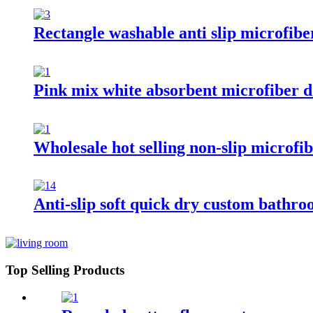
Rectangle washable anti slip microfibe
Pink mix white absorbent microfiber 
Wholesale hot selling non-slip microf
Anti-slip soft quick dry custom bathr
Top Selling Products