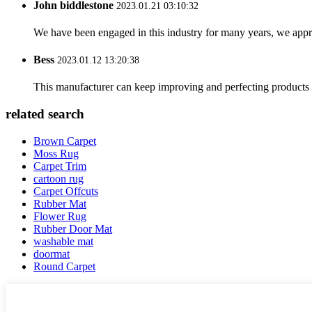
John biddlestone
2023.01.21 03:10:32
We have been engaged in this industry for many years, we apprec
Bess
2023.01.12 13:20:38
This manufacturer can keep improving and perfecting products an
related search
Brown Carpet
Moss Rug
Carpet Trim
cartoon rug
Carpet Offcuts
Rubber Mat
Flower Rug
Rubber Door Mat
washable mat
doormat
Round Carpet