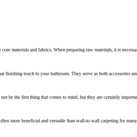
 core materials and fabrics. When preparing raw materials, it is necess
hat finishing touch to your bathroom. They serve as both accessories and
t be the first thing that comes to mind, but they are certainly important
often more beneficial and versatile than wall-to-wall carpeting for man