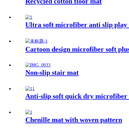
Recycled cotton floor mat
Ultra soft microfiber anti slip play
Cartoon design microfiber soft plu
Non-slip stair mat
Anti-slip soft quick dry microfibe
Chenille mat with woven pattern