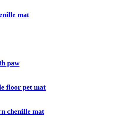
enille mat
ith paw
le floor pet mat
n chenille mat