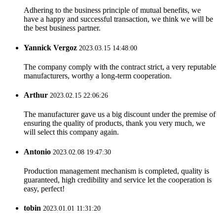
Adhering to the business principle of mutual benefits, we
have a happy and successful transaction, we think we will be
the best business partner.
Yannick Vergoz
2023.03.15 14:48:00
The company comply with the contract strict, a very reputable
manufacturers, worthy a long-term cooperation.
Arthur
2023.02.15 22:06:26
The manufacturer gave us a big discount under the premise of
ensuring the quality of products, thank you very much, we
will select this company again.
Antonio
2023.02.08 19:47:30
Production management mechanism is completed, quality is
guaranteed, high credibility and service let the cooperation is
easy, perfect!
tobin
2023.01.01 11:31:20