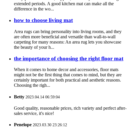
extended periods. A good kitchen mat can make all the
difference in the wo...
how to choose living mat
Area rugs can bring personality into living rooms, and they
are often more beneficial and versatile than wall-to-wall
carpeting for many reasons: An area rug lets you showcase
the beauty of your h...
the importance of choosing the right floor mat
When it comes to home decor and accessories, floor mats
might not be the first thing that comes to mind, but they are
certainly important for both practical and aesthetic reasons.
Choosing the righ...
Betty
2023.04.14 06:59:04
Good quality, reasonable prices, rich variety and perfect after-
sales service, it's nice!
Penelope
2023.03.30 23:26:12