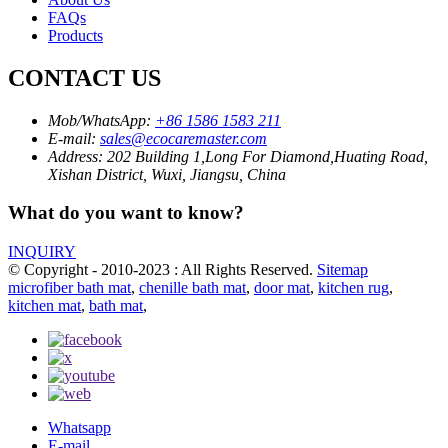
FAQs
Products
CONTACT US
Mob/WhatsApp:
+86 1586 1583 211
E-mail:
sales@ecocaremaster.com
Address:
202 Building 1,Long For Diamond,Huating Road,
Xishan District, Wuxi, Jiangsu, China
What do you want to know?
INQUIRY
© Copyright - 2010-2023 : All Rights Reserved.
Sitemap
microfiber bath mat
,
chenille bath mat
,
door mat
,
kitchen rug
,
kitchen mat
,
bath mat
,
Whatsapp
E-mail