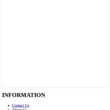
INFORMATION
Contact Us
About Us