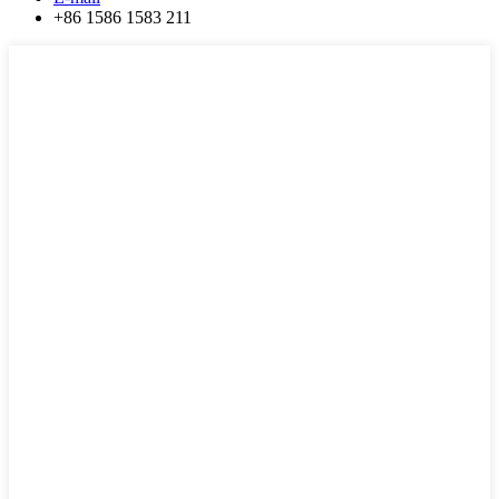
+86 1586 1583 211