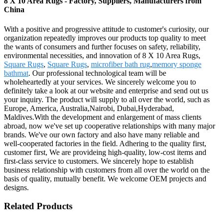
8 X 10 Area Rugs - Factory, Suppliers, Manufacturers from
China
With a positive and progressive attitude to customer's curiosity, our
organization repeatedly improves our products top quality to meet
the wants of consumers and further focuses on safety, reliability,
environmental necessities, and innovation of 8 X 10 Area Rugs,
Square Rugs
,
Square Rugs
,
microfiber bath rug
,
memory sponge
bathmat
. Our professional technological team will be
wholeheartedly at your services. We sincerely welcome you to
definitely take a look at our website and enterprise and send out us
your inquiry. The product will supply to all over the world, such as
Europe, America, Australia,Nairobi, Dubai,Hyderabad,
Maldives.With the development and enlargement of mass clients
abroad, now we've set up cooperative relationships with many major
brands. We've our own factory and also have many reliable and
well-cooperated factories in the field. Adhering to the quality first,
customer first, We are provideing high-quality, low-cost items and
first-class service to customers. We sincerely hope to establish
business relationship with customers from all over the world on the
basis of quality, mutually benefit. We welcome OEM projects and
designs.
Related Products