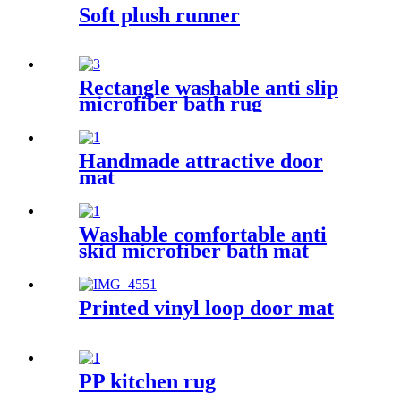
Soft plush runner
Rectangle washable anti slip
microfiber bath rug
Handmade attractive door
mat
Washable comfortable anti
skid microfiber bath mat
Printed vinyl loop door mat
PP kitchen rug