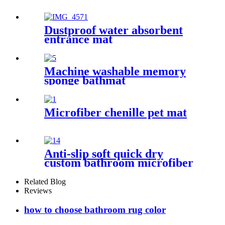
Dustproof water absorbent
entrance mat
Machine washable memory
sponge bathmat
Microfiber chenille pet mat
Anti-slip soft quick dry
custom bathroom microfiber
rug
Related Blog
Reviews
how to choose bathroom rug color