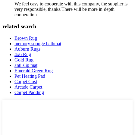
We feel easy to cooperate with this company, the supplier is
very responsible, thanks.There will be more in-depth
cooperation.
related search
Brown Rug
memory sponge bathmat
Auburn Rugs
4x6 Rug
Gold Rug
anti slip mat
Emerald Green Rug
Pet Heating Pad
Carpet Cost
Arcade Carpet
Carpet Padding