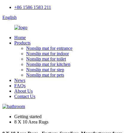
+86 1586 1583 211
English
Home
Products
Nonslip mat for entrance
Nonslip mat for indoor
Nonslip mat for toilet
Nonslip mat for kitchen
Nonslip mat for step
Nonslip mat for pets
News
FAQs
About Us
Contact Us
Getting started
8 X 10 Area Rugs