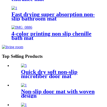
Fast drying super absorption non-
slip bathroom mat
4-color printing non slip chenille
bath mat
Top Selling Products
Quick dry soft non-slip
microfiber door mat
Non-slip door mat with woven
design