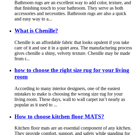
Bathroom rugs are an excellent way to add color, texture, and
that finishing touch to your bathroom. They serve as both
accessories and necessities. Bathroom rugs are also a quick
and easy way to a...
What is Chenille?
Chenille is an affordable fabric that looks opulent if you take
care of it and use it in a quiet area. The manufacturing process
gives chenille a shiny, velvety texture. Chenille may be made
from r...
how to choose the right size rug for your living
room
According to many interior designers, one of the easiest
mistakes to make is choosing the wrong size rug for your
living room. These days, wall to wall carpet isn’t nearly as
popular as it used to ...
How to choose kitchen floor MATS?
Kitchen floor mats are an essential component of any kitchen.
They provide comfort, support, and safety while standing for