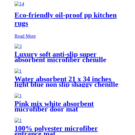
Eco-friendly oil-proof pp kitchen
rugs
Read More
Luxury soft anti-slip super
absorbent microfiber chenille
bath rug
Water absorbent 21 x 34 inches
light blue non slip shaggy chenille
bath mat
Pink mix white absorbent
microfiber door mat
100% polyester microfiber
entrance mat