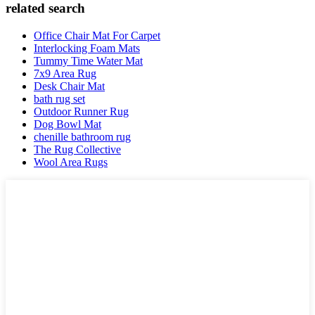
related search
Office Chair Mat For Carpet
Interlocking Foam Mats
Tummy Time Water Mat
7x9 Area Rug
Desk Chair Mat
bath rug set
Outdoor Runner Rug
Dog Bowl Mat
chenille bathroom rug
The Rug Collective
Wool Area Rugs