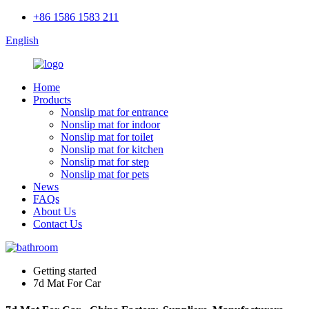
+86 1586 1583 211
English
Home
Products
Nonslip mat for entrance
Nonslip mat for indoor
Nonslip mat for toilet
Nonslip mat for kitchen
Nonslip mat for step
Nonslip mat for pets
News
FAQs
About Us
Contact Us
Getting started
7d Mat For Car