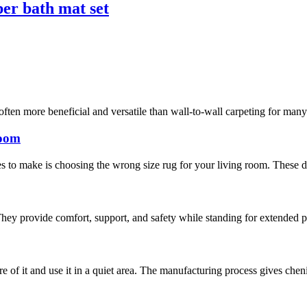
ber bath mat set
often more beneficial and versatile than wall-to-wall carpeting for man
room
 to make is choosing the wrong size rug for your living room. These days
hey provide comfort, support, and safety while standing for extended pe
are of it and use it in a quiet area. The manufacturing process gives chen