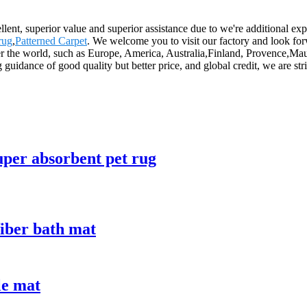
llent, superior value and superior assistance due to we're additional ex
rug
,
Patterned Carpet
. We welcome you to visit our factory and look forw
r the world, such as Europe, America, Australia,Finland, Provence,Maurit
 guidance of good quality but better price, and global credit, we are st
uper absorbent pet rug
iber bath mat
le mat