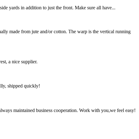
de yards in addition to just the front. Make sure all have...
y made from jute and/or cotton. The warp is the vertical running
st, a nice supplier.
lly, shipped quickly!
always maintained business cooperation. Work with you,we feel easy!