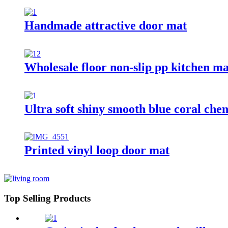
Handmade attractive door mat
Wholesale floor non-slip pp kitchen ma
Ultra soft shiny smooth blue coral chen
Printed vinyl loop door mat
Top Selling Products