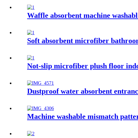
Waffle absorbent machine washable
Soft absorbent microfiber bathro
Not-slip microfiber plush floor in
Dustproof water absorbent entran
Machine washable mismatch patter