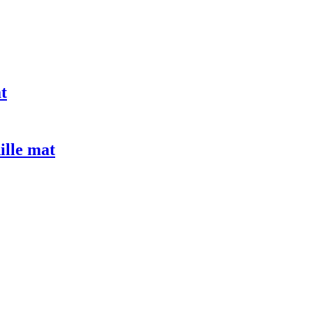
t
ille mat