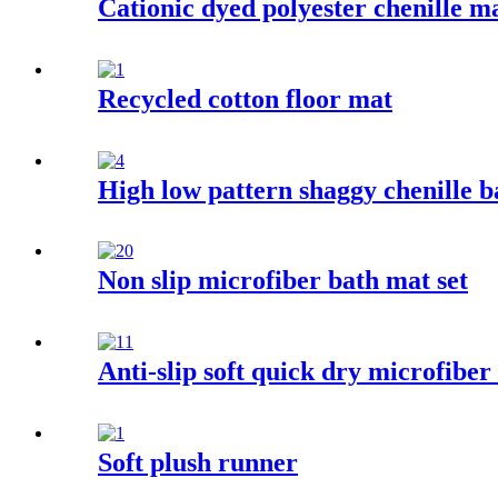
Cationic dyed polyester chenille m
Recycled cotton floor mat
High low pattern shaggy chenille 
Non slip microfiber bath mat set
Anti-slip soft quick dry microfibe
Soft plush runner