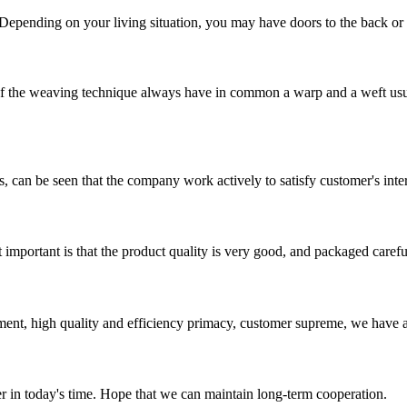
 Depending on your living situation, you may have doors to the back or si
he weaving technique always have in common a warp and a weft usuall
s, can be seen that the company work actively to satisfy customer's intere
 important is that the product quality is very good, and packaged carefu
ent, high quality and efficiency primacy, customer supreme, we have 
der in today's time. Hope that we can maintain long-term cooperation.