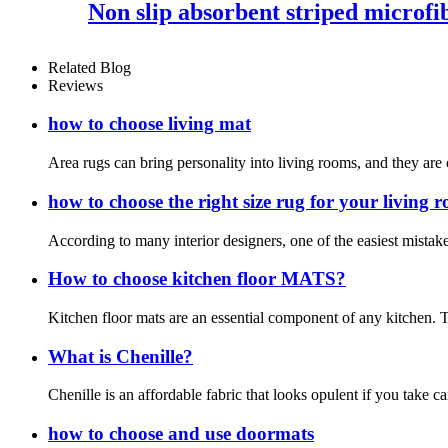
Non slip absorbent striped microfi
Related Blog
Reviews
how to choose living mat
Area rugs can bring personality into living rooms, and they are 
how to choose the right size rug for your living 
According to many interior designers, one of the easiest mistakes
How to choose kitchen floor MATS?
Kitchen floor mats are an essential component of any kitchen. T
What is Chenille?
Chenille is an affordable fabric that looks opulent if you take c
how to choose and use doormats