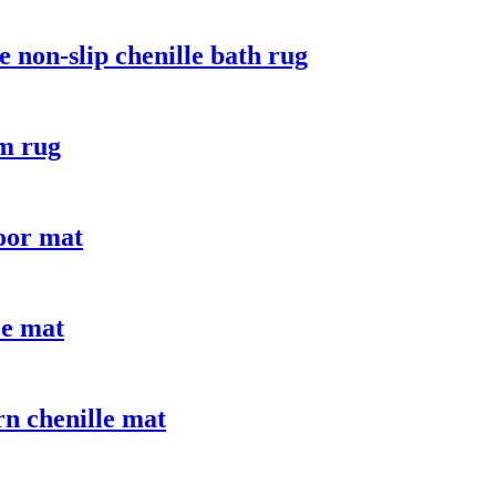
 non-slip chenille bath rug
om rug
door mat
ce mat
n chenille mat