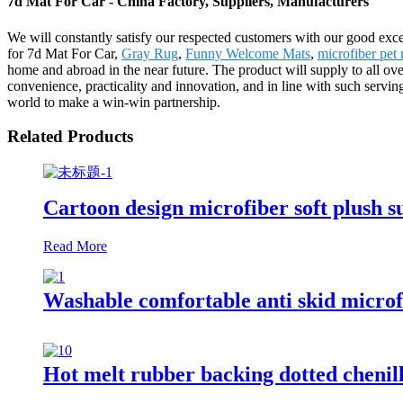
7d Mat For Car - China Factory, Suppliers, Manufacturers
We will constantly satisfy our respected customers with our good exce
for 7d Mat For Car,
Gray Rug
,
Funny Welcome Mats
,
microfiber pet 
home and abroad in the near future. The product will supply to all ove
convenience, practicality and innovation, and in line with such serving
world to make a win-win partnership.
Related Products
Cartoon design microfiber soft plush s
Read More
Washable comfortable anti skid microf
Hot melt rubber backing dotted chenil