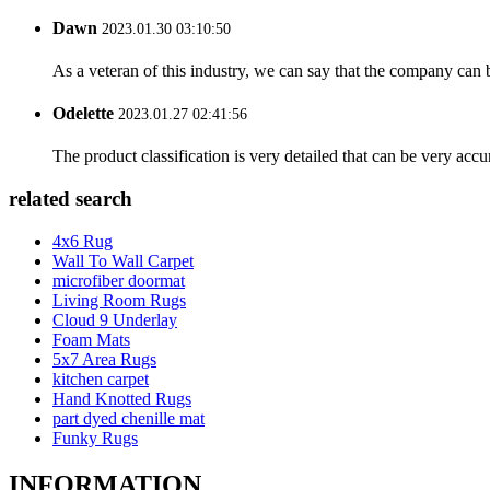
Dawn
2023.01.30 03:10:50
As a veteran of this industry, we can say that the company can be
Odelette
2023.01.27 02:41:56
The product classification is very detailed that can be very acc
related search
4x6 Rug
Wall To Wall Carpet
microfiber doormat
Living Room Rugs
Cloud 9 Underlay
Foam Mats
5x7 Area Rugs
kitchen carpet
Hand Knotted Rugs
part dyed chenille mat
Funky Rugs
INFORMATION