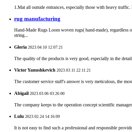
1.Mat all outside entrances, especially those with heavy traffic.
rug manufacturing
Hand-Made Rugs Loom woven rugs( hand-made), regardless of t
string...
Gloria
2023.04.10 12:07:21
The quality of the products is very good, especially in the detail
Victor Yanushkevich
2023.03.11 22:11:21
The customer service staff's answer is very meticulous, the most
Abigail
2023.03.06 03:26:00
The company keeps to the operation concept scientific managem
Lulu
2023.02.24 14:16:09
It is not easy to find such a professional and responsible provi