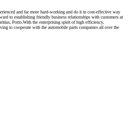
perienced and far more hard-working and do it in cost-effective way
ard to establishing friendly business relationships with customers at
ius, Porto.With the enterprising spirit of high efficiency,
riving to cooperate with the automobile parts companies all over the