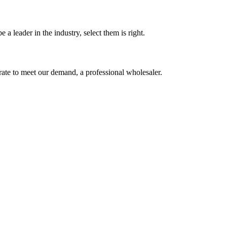
 a leader in the industry, select them is right.
urate to meet our demand, a professional wholesaler.