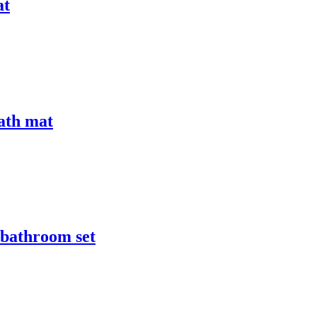
at
bath mat
r bathroom set