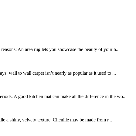
y reasons: An area rug lets you showcase the beauty of your h...
, wall to wall carpet isn’t nearly as popular as it used to ...
riods. A good kitchen mat can make all the difference in the wo...
ille a shiny, velvety texture. Chenille may be made from r...