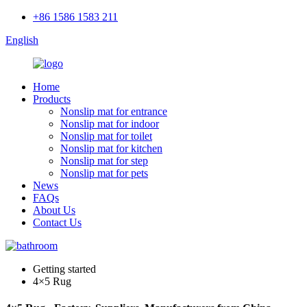
+86 1586 1583 211
English
Home
Products
Nonslip mat for entrance
Nonslip mat for indoor
Nonslip mat for toilet
Nonslip mat for kitchen
Nonslip mat for step
Nonslip mat for pets
News
FAQs
About Us
Contact Us
Getting started
4×5 Rug