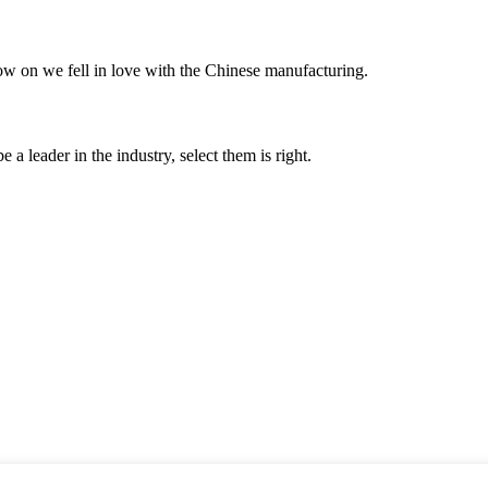
now on we fell in love with the Chinese manufacturing.
 a leader in the industry, select them is right.