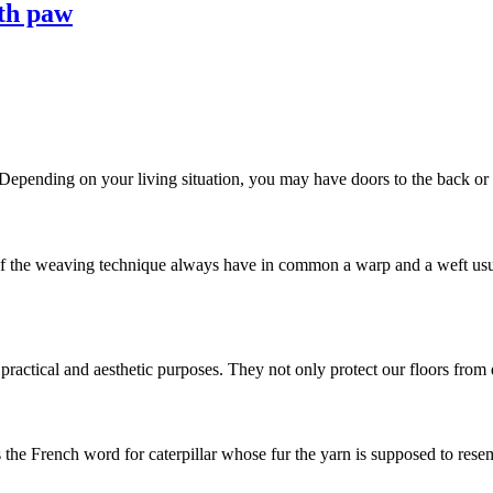
ith paw
 Depending on your living situation, you may have doors to the back or si
he weaving technique always have in common a warp and a weft usuall
ractical and aesthetic purposes. They not only protect our floors from di
s the French word for caterpillar whose fur the yarn is supposed to resemb