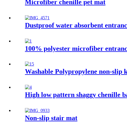
Microfiber chenille pet mat
Dustproof water absorbent entran
100% polyester microfiber entran
Washable Polypropylene non-slip k
High low pattern shaggy chenille 
Non-slip stair mat