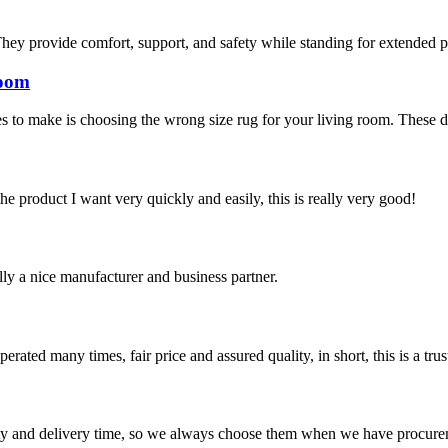
hey provide comfort, support, and safety while standing for extended pe
room
 to make is choosing the wrong size rug for your living room. These days
the product I want very quickly and easily, this is really very good!
ally a nice manufacturer and business partner.
ated many times, fair price and assured quality, in short, this is a t
ty and delivery time, so we always choose them when we have procure