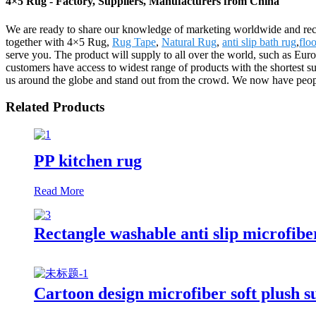
4×5 Rug - Factory, Suppliers, Manufacturers from China
We are ready to share our knowledge of marketing worldwide and reco
together with 4×5 Rug,
Rug Tape
,
Natural Rug
,
anti slip bath rug
,
floo
serve you. The product will supply to all over the world, such as Eu
customers have access to widest range of products with the shortest 
us around the globe and stand out from the crowd. We now have peop
Related Products
PP kitchen rug
Read More
Rectangle washable anti slip microfibe
Cartoon design microfiber soft plush s