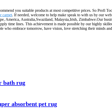
mmend you suitable products at most competitive prices. So Profi Too
r carpet
. If needed, welcome to help make speak to with us by our web 
rope, America, Australia,Swaziland, Malaysia,Irish, Zimbabwe.Our busine
supply time lines. This achievement is made possible by our highly ski
le who embrace tomorrow, have vision, love stretching their minds and
r bath rug
uper absorbent pet rug