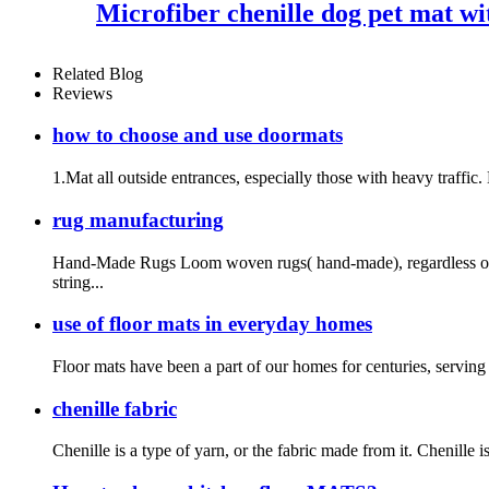
Microfiber chenille dog pet mat w
Related Blog
Reviews
how to choose and use doormats
1.Mat all outside entrances, especially those with heavy traffic.
rug manufacturing
Hand-Made Rugs Loom woven rugs( hand-made), regardless of t
string...
use of floor mats in everyday homes
Floor mats have been a part of our homes for centuries, serving p
chenille fabric
Chenille is a type of yarn, or the fabric made from it. Chenille i