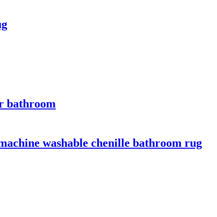
ug
for bathroom
 machine washable chenille bathroom rug