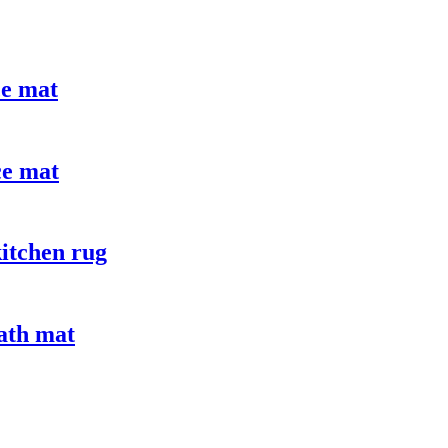
ce mat
ce mat
itchen rug
bath mat