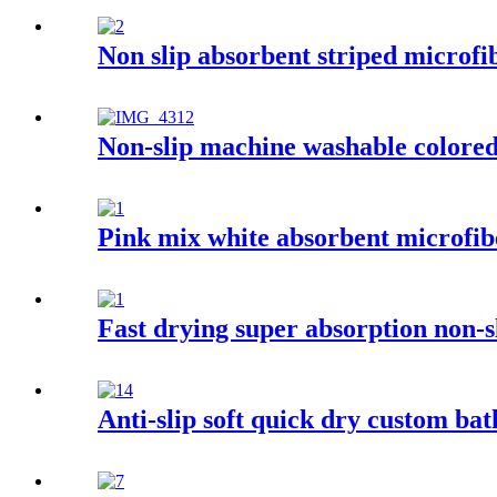
Non slip absorbent striped microfi
Non-slip machine washable colored 
Pink mix white absorbent microfib
Fast drying super absorption non-
Anti-slip soft quick dry custom ba