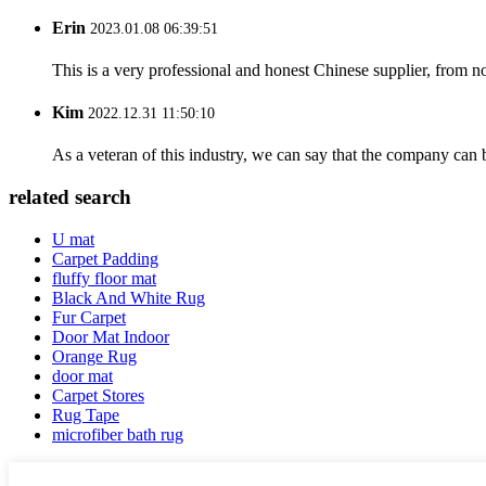
Erin
2023.01.08 06:39:51
This is a very professional and honest Chinese supplier, from 
Kim
2022.12.31 11:50:10
As a veteran of this industry, we can say that the company can be
related search
U mat
Carpet Padding
fluffy floor mat
Black And White Rug
Fur Carpet
Door Mat Indoor
Orange Rug
door mat
Carpet Stores
Rug Tape
microfiber bath rug