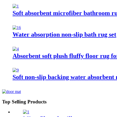
Soft absorbent microfiber bathroom r
Water absorption non-slip bath rug set
Absorbent soft plush fluffy floor rug 
Soft non-slip backing water absorbent
Top Selling Products