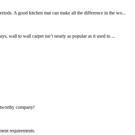
riods. A good kitchen mat can make all the difference in the wo...
, wall to wall carpet isn’t nearly as popular as it used to ...
rustworthy company!
ment requirements.