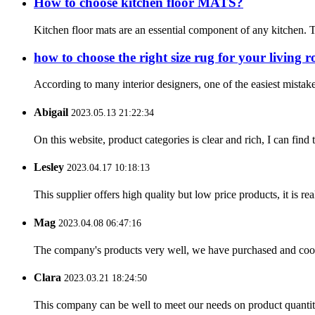
How to choose kitchen floor MATS?
Kitchen floor mats are an essential component of any kitchen. T
how to choose the right size rug for your living 
According to many interior designers, one of the easiest mistakes
Abigail
2023.05.13 21:22:34
On this website, product categories is clear and rich, I can find 
Lesley
2023.04.17 10:18:13
This supplier offers high quality but low price products, it is re
Mag
2023.04.08 06:47:16
The company's products very well, we have purchased and cooper
Clara
2023.03.21 18:24:50
This company can be well to meet our needs on product quanti