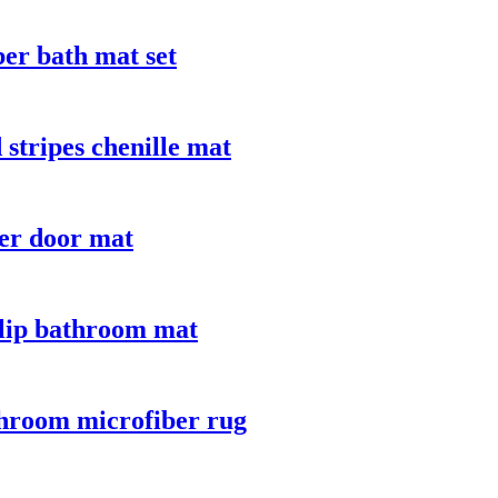
ber bath mat set
stripes chenille mat
er door mat
slip bathroom mat
throom microfiber rug