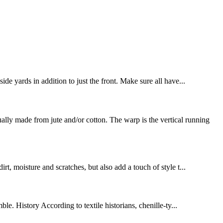
de yards in addition to just the front. Make sure all have...
y made from jute and/or cotton. The warp is the vertical running
rt, moisture and scratches, but also add a touch of style t...
le. History According to textile historians, chenille-ty...