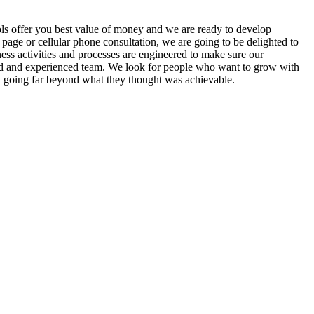
ls offer you best value of money and we are ready to develop
page or cellular phone consultation, we are going to be delighted to
ss activities and processes are engineered to make sure our
lled and experienced team. We look for people who want to grow with
 going far beyond what they thought was achievable.